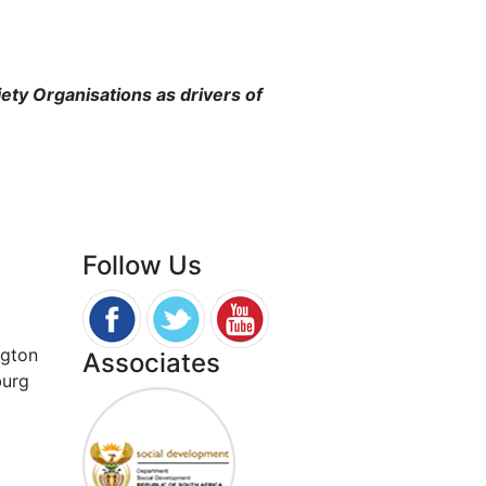
iety Organisations as drivers of
Follow Us
ngton
Associates
burg