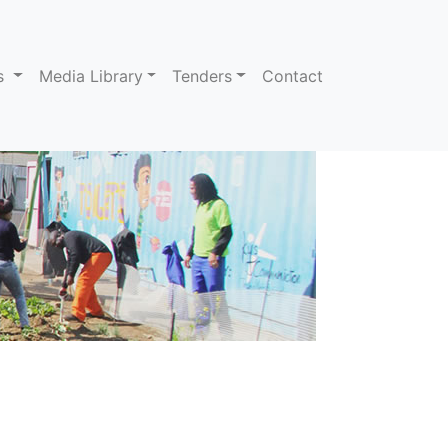
ns
Media Library
Tenders
Contact