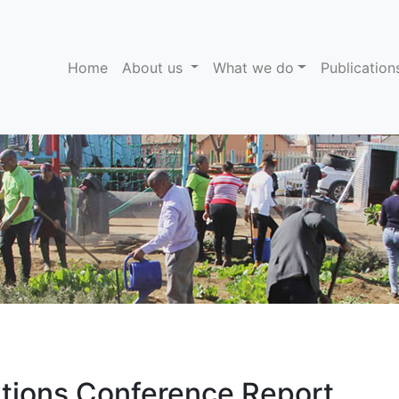
(current)
Home
About us
What we do
Publicatio
ations Conference Report