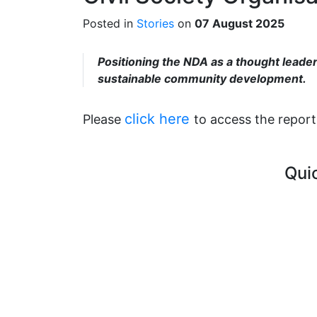
Posted in
Stories
on
07 August 2025
Positioning the NDA as a thought leader 
sustainable community development.
click here
Please
to access the report
Qui
Curre
FAQ's
Vacan