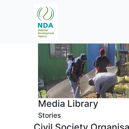
Media Library
Stories
Civil Society Organis