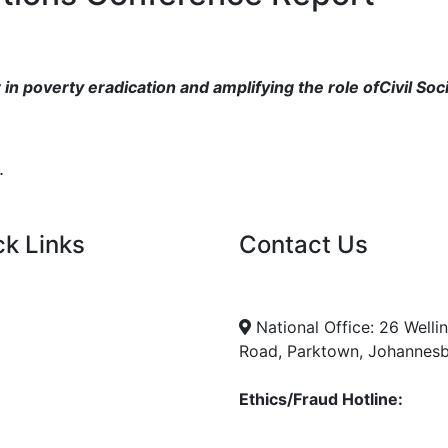
in poverty eradication and amplifying the role ofCivil Soc
.
ck Links
Contact Us
nt Tenders
info@nda.org.za
+27 11 018 5500
cies
National Office: 26 Welli
Road, Parktown, Johannes
Ethics/Fraud Hotline:
0800 701 701