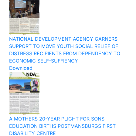
NATIONAL DEVELOPMENT AGENCY GARNERS
SUPPORT TO MOVE YOUTH SOCIAL RELIEF OF
DISTRESS RECIPIENTS FROM DEPENDENCY TO
ECONOMIC SELF-SUFFIENCY
Download
A MOTHERS 20-YEAR PLIGHT FOR SONS
EDUCATION BIRTHS POSTMANSBURGS FIRST
DISABILITY CENTRE