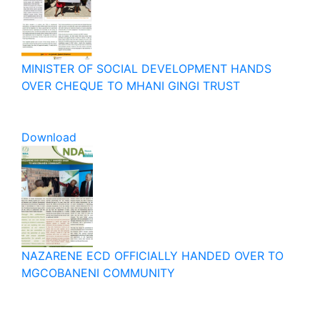
MINISTER OF SOCIAL DEVELOPMENT HANDS
OVER CHEQUE TO MHANI GINGI TRUST
Download
NAZARENE ECD OFFICIALLY HANDED OVER TO
MGCOBANENI COMMUNITY