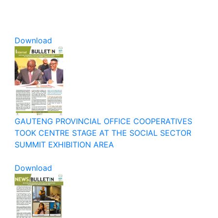
Download
GAUTENG PROVINCIAL OFFICE COOPERATIVES
TOOK CENTRE STAGE AT THE SOCIAL SECTOR
SUMMIT EXHIBITION AREA
Download