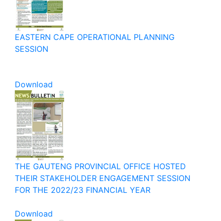
EASTERN CAPE OPERATIONAL PLANNING
SESSION
Download
THE GAUTENG PROVINCIAL OFFICE HOSTED
THEIR STAKEHOLDER ENGAGEMENT SESSION
FOR THE 2022/23 FINANCIAL YEAR
Download