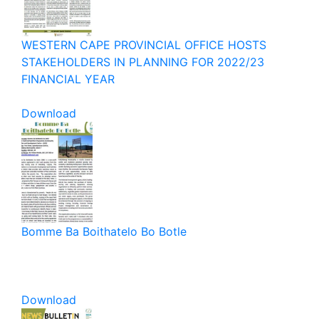
WESTERN CAPE PROVINCIAL OFFICE HOSTS
STAKEHOLDERS IN PLANNING FOR 2022/23
FINANCIAL YEAR
Download
Bomme Ba Boithatelo Bo Botle
Download