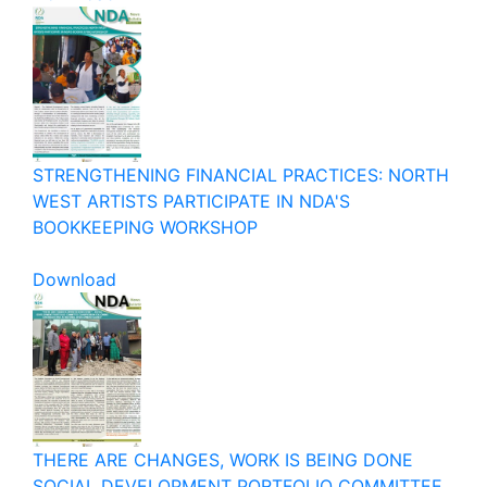
STRENGTHENING FINANCIAL PRACTICES: NORTH
WEST ARTISTS PARTICIPATE IN NDA'S
BOOKKEEPING WORKSHOP
Download
THERE ARE CHANGES, WORK IS BEING DONE
SOCIAL DEVELOPMENT PORTFOLIO COMMITTEE