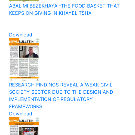
ABALIMI BEZEKHAYA -THE FOOD BASKET THAT
KEEPS ON GIVING IN KHAYELITSHA
Download
RESEARCH FINDINGS REVEAL A WEAK CIVIL
SOCIETY SECTOR DUE TO THE DESIGN AND
IMPLEMENTATION OF REGULATORY
FRAMEWORKS
Download