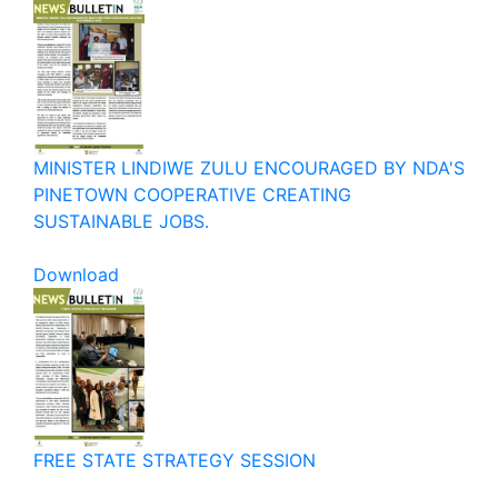
MINISTER LINDIWE ZULU ENCOURAGED BY NDA'S
PINETOWN COOPERATIVE CREATING
SUSTAINABLE JOBS.
Download
FREE STATE STRATEGY SESSION