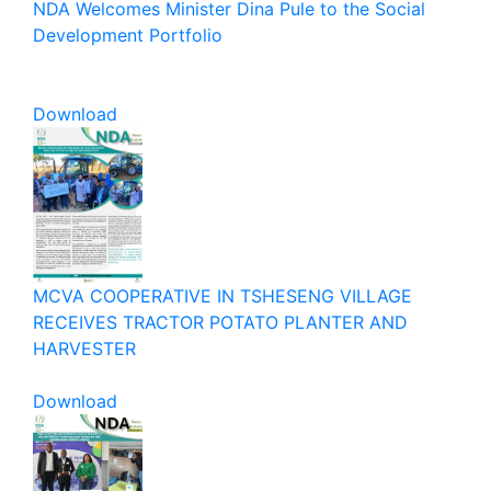
NDA Welcomes Minister Dina Pule to the Social
Development Portfolio
Download
MCVA COOPERATIVE IN TSHESENG VILLAGE
RECEIVES TRACTOR POTATO PLANTER AND
HARVESTER
Download