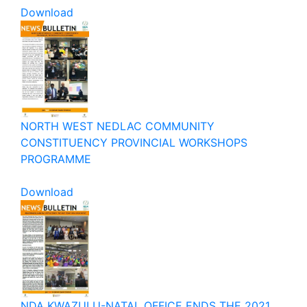
Download
NORTH WEST NEDLAC COMMUNITY
CONSTITUENCY PROVINCIAL WORKSHOPS
PROGRAMME
Download
NDA KWAZULU-NATAL OFFICE ENDS THE 2021