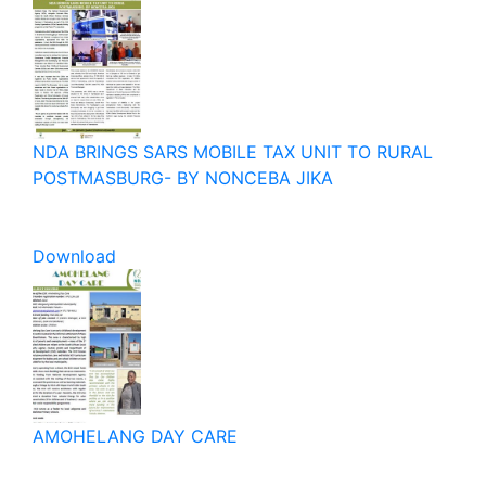
NDA BRINGS SARS MOBILE TAX UNIT TO RURAL
POSTMASBURG- BY NONCEBA JIKA
Download
AMOHELANG DAY CARE