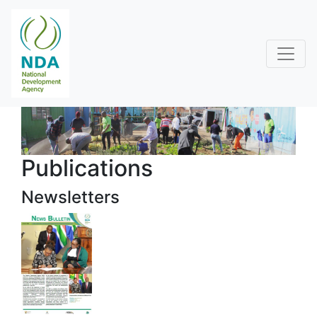
Publications
Newsletters