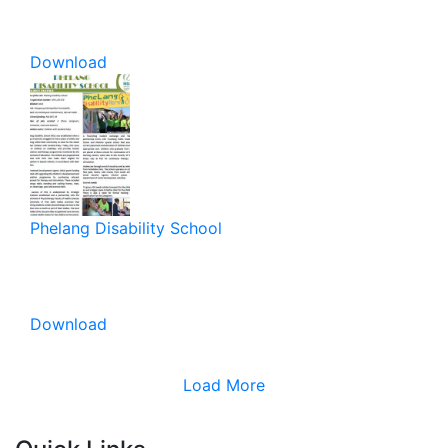
Download
Phelang Disability School
Download
Load More