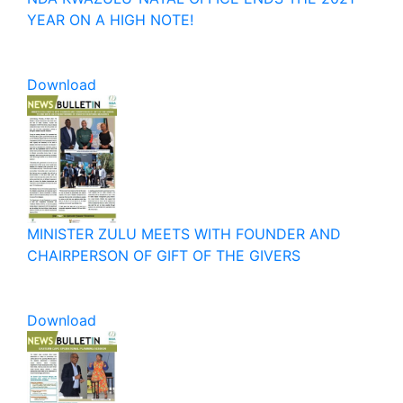
YEAR ON A HIGH NOTE!
Download
MINISTER ZULU MEETS WITH FOUNDER AND
CHAIRPERSON OF GIFT OF THE GIVERS
Download