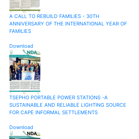
A CALL TO REBUILD FAMILIES - 30TH
ANNIVERSARY OF THE INTERNATIONAL YEAR OF
FAMILIES
Download
TSEPHO PORTABLE POWER STATIONS -A
SUSTAINABLE AND RELIABLE LIGHTING SOURCE
FOR CAPE INFORMAL SETTLEMENTS
Download