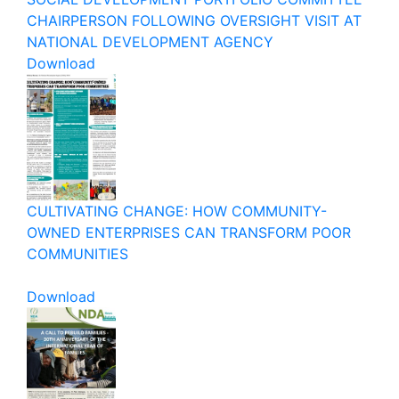
CHAIRPERSON FOLLOWING OVERSIGHT VISIT AT
NATIONAL DEVELOPMENT AGENCY
Download
CULTIVATING CHANGE: HOW COMMUNITY-
OWNED ENTERPRISES CAN TRANSFORM POOR
COMMUNITIES
Download