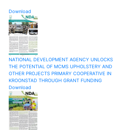
Download
NATIONAL DEVELOPMENT AGENCY UNLOCKS
THE POTENTIAL OF MCMS UPHOLSTERY AND
OTHER PROJECTS PRIMARY COOPERATIVE IN
KROONSTAD THROUGH GRANT FUNDING
Download