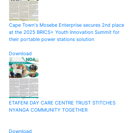
Cape Town's Mosebe Enterprise secures 2nd place
at the 2025 BRICS+ Youth Innovation Summit for
their portable power stations solution
Download
ETAFENI DAY CARE CENTRE TRUST STITCHES
NYANGA COMMUNITY TOGETHER
Download