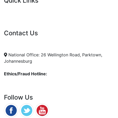
Quick Links
Current Tenders
FAQ's
Vacancies
Contact Us
info@nda.org.za
+27 11 018 5500
National Office: 26 Wellington Road, Parktown,
Johannesburg
Ethics/Fraud Hotline:
0800 701 701
Follow Us