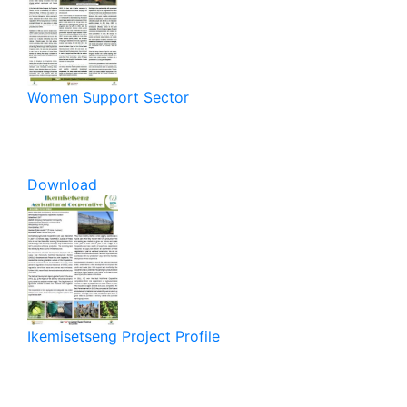
Women Support Sector
Download
Ikemisetseng Project Profile