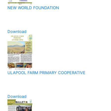
NEW WORLD FOUNDATION
Download
ULAPOOL FARM PRIMARY COOPERATIVE
Download