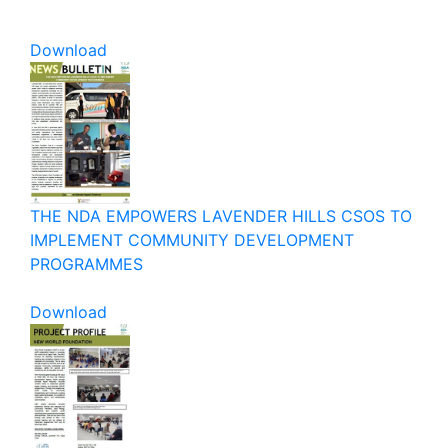
Download
THE NDA EMPOWERS LAVENDER HILLS CSOS TO
IMPLEMENT COMMUNITY DEVELOPMENT
PROGRAMMES
Download