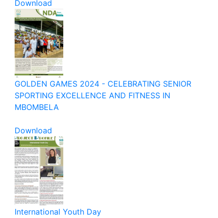
Download
GOLDEN GAMES 2024 - CELEBRATING SENIOR
SPORTING EXCELLENCE AND FITNESS IN
MBOMBELA
Download
International Youth Day