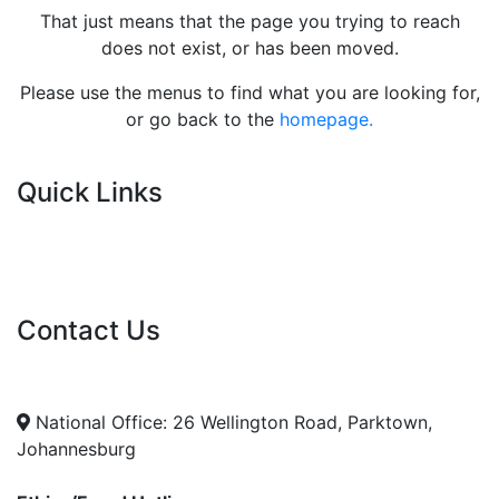
That just means that the page you trying to reach
does not exist, or has been moved.
Please use the menus to find what you are looking for,
or go back to the
homepage.
Quick Links
Current Tenders
FAQ's
Vacancies
Contact Us
info@nda.org.za
+27 11 018 5500
National Office: 26 Wellington Road, Parktown,
Johannesburg