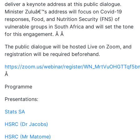
deliver a keynote address at this public dialogue.
Minister Zuluâ€™s address will focus on Covid-19
responses, Food, and Nutrition Security (FNS) of
vulnerable groups in South Africa and will set the tone
for this engagement. Â Â
The public dialogue will be hosted Live on Zoom, and
registration will be required beforehand.
https://zoom.us/webinar/register/WN_MrtVuOHGTTqf5
Â
Programme
Presentations:
Stats SA
HSRC (Dr Jacobs)
HSRC (Mr Matome)