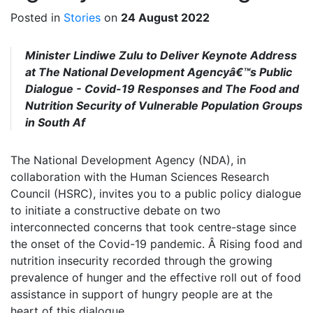
Posted in
Stories
on
24 August 2022
Minister Lindiwe Zulu to Deliver Keynote Address
at The National Development Agencyâ€™s Public
Dialogue - Covid-19 Responses and The Food and
Nutrition Security of Vulnerable Population Groups
in South Af
The National Development Agency (NDA), in
collaboration with the Human Sciences Research
Council (HSRC), invites you to a public policy dialogue
to initiate a constructive debate on two
interconnected concerns that took centre-stage since
the onset of the Covid-19 pandemic. Â Rising food and
nutrition insecurity recorded through the growing
prevalence of hunger and the effective roll out of food
assistance in support of hungry people are at the
heart of this dialogue.