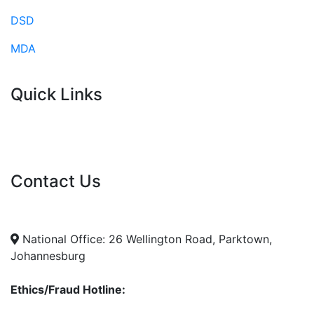
DSD
MDA
Quick Links
Current Tenders
FAQ's
Vacancies
Contact Us
info@nda.org.za
+27 11 018 5500
National Office: 26 Wellington Road, Parktown,
Johannesburg
Ethics/Fraud Hotline: