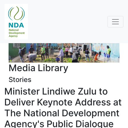
Media Library
Stories
Minister Lindiwe Zulu to
Deliver Keynote Address at
The National Development
Agency's Public Dialogue