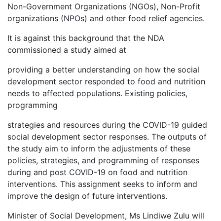
Non-Government Organizations (NGOs), Non-Profit
organizations (NPOs) and other food relief agencies.
It is against this background that the NDA
commissioned a study aimed at
providing a better understanding on how the social
development sector responded to food and nutrition
needs to affected populations. Existing policies,
programming
strategies and resources during the COVID-19 guided
social development sector responses. The outputs of
the study aim to inform the adjustments of these
policies, strategies, and programming of responses
during and post COVID-19 on food and nutrition
interventions. This assignment seeks to inform and
improve the design of future interventions.
Minister of Social Development, Ms Lindiwe Zulu will