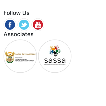
0800 701 701
Follow Us
Associates