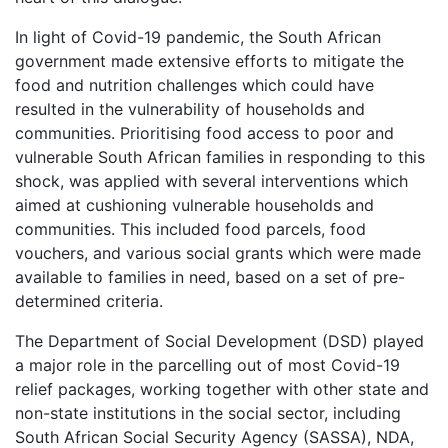
In light of Covid-19 pandemic, the South African
government made extensive efforts to mitigate the
food and nutrition challenges which could have
resulted in the vulnerability of households and
communities. Prioritising food access to poor and
vulnerable South African families in responding to this
shock, was applied with several interventions which
aimed at cushioning vulnerable households and
communities. This included food parcels, food
vouchers, and various social grants which were made
available to families in need, based on a set of pre-
determined criteria.
The Department of Social Development (DSD) played
a major role in the parcelling out of most Covid-19
relief packages, working together with other state and
non-state institutions in the social sector, including
South African Social Security Agency (SASSA), NDA,