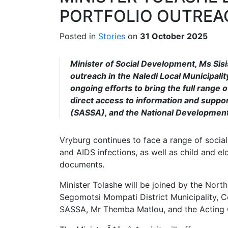
PORTFOLIO OUTREA
Posted in
Stories
on
31 October 2025
Minister of Social Development, Ms Sisis
outreach in the Naledi Local Municipali
ongoing efforts to bring the full range 
direct access to information and suppo
(SASSA), and the National Developmen
Vryburg continues to face a range of socia
and AIDS infections, as well as child and el
documents.
Minister Tolashe will be joined by the Nor
Segomotsi Mompati District Municipality, C
SASSA, Mr Themba Matlou, and the Acting 