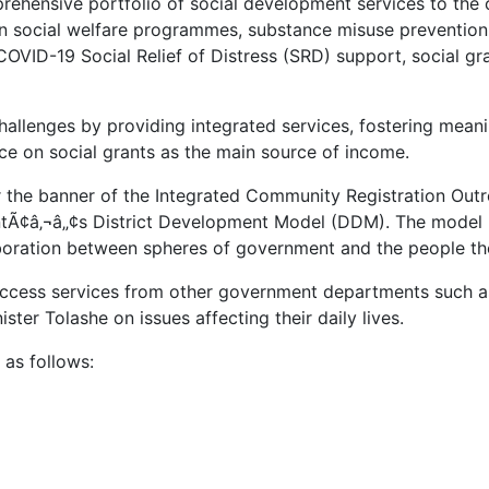
omprehensive portfolio of social development services to t
 social welfare programmes, substance misuse prevention,
 COVID-19 Social Relief of Distress (SRD) support, social g
allenges by providing integrated services, fostering mea
ce on social grants as the main source of income.
r the banner of the Integrated Community Registration Ou
entÃ¢â‚¬â„¢s District Development Model (DDM). The mode
aboration between spheres of government and the people th
ccess services from other government departments such as
ister Tolashe on issues affecting their daily lives.
 as follows: