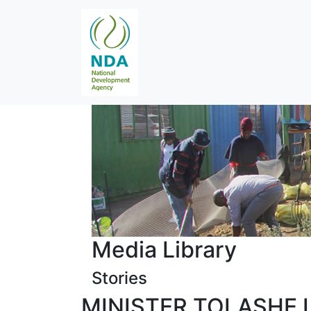
Media Library
Stories
MINISTER TOLASHE 