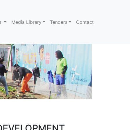
ns
Media Library
Tenders
Contact
 DEVELOPMENT