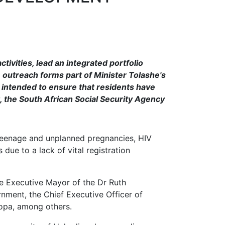
tivities, lead an integrated portfolio
e outreach forms part of Minister Tolashe's
s intended to ensure that residents have
 the South African Social Security Agency
, teenage and unplanned pregnancies, HIV
due to a lack of vital registration
he Executive Mayor of the Dr Ruth
nment, the Chief Executive Officer of
opa, among others.