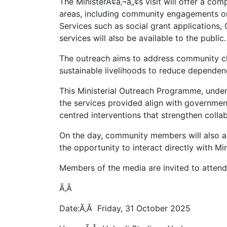
The MinisterÃ¢â‚¬â„¢s visit will offer a c
areas, including community engagements on
Services such as social grant applications,
services will also be available to the public.
The outreach aims to address community ch
sustainable livelihoods to reduce dependen
This Ministerial Outreach Programme, unde
the services provided align with governm
centred interventions that strengthen coll
On the day, community members will also a
the opportunity to interact directly with Min
Members of the media are invited to attend
Ã‚Â
Date:Ã‚Â Friday, 31 October 2025