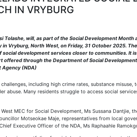
CH IN VRYBURG
i Tolashe, will, as part of the Social Development Month ac
ty in Vryburg, North West, on Friday, 31 October 2025. Th
of social development services closer to communities. It i
rt offered through the Department of Social Development,
t Agency (NDA)
l challenges, including high crime rates, substance misuse
der abuse. Many residents struggle to access social services 
th West MEC for Social Development, Ms Sussana Dantjie, t
ouncillor Motseokae Maje, representatives from local gover
Chief Executive Officer of the NDA, Ms Raphaahle Ramokg