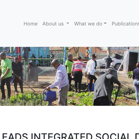
(current)
Home
About us
What we do
Publicatio
LEADS INTEGRATED SOCIAL