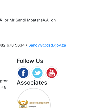
‚Â or Mr Sandi MbatshaÃ‚Â on
 082 678 5634 /
SandyG@dsd.gov.za
Follow Us
ngton
Associates
burg