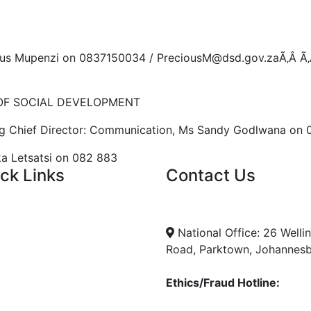
ous Mupenzi on 0837150034 / PreciousM@dsd.gov.zaÃ‚Â Ã
OF SOCIAL DEVELOPMENT
ng Chief Director: Communication, Ms Sandy Godlwana on
a Letsatsi on 082 883
ck Links
Contact Us
ent Tenders
info@nda.org.za
s
+27 11 018 5500
ncies
National Office: 26 Welli
Road, Parktown, Johannes
Ethics/Fraud Hotline:
0800 701 701