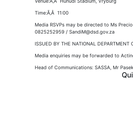
Venue:Ã‚Â Huhudi Stadium, Vryburg
Time:Ã‚Â 11:00
Media RSVPs may be directed to Ms Preci
0825252959 / SandiM@dsd.gov.za
ISSUED BY THE NATIONAL DEPARTMENT 
Media enquiries may be forwarded to Acti
Head of Communications: SASSA, Mr Pasek
Qui
Curr
FAQ'
Vaca