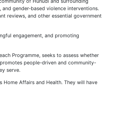
he community of Huhudi and surrounding
 and gender-based violence interventions.
rant reviews, and other essential government
ningful engagement, and promoting
treach Programme, seeks to assess whether
l promotes people-driven and community-
ey serve.
 Home Affairs and Health. They will have