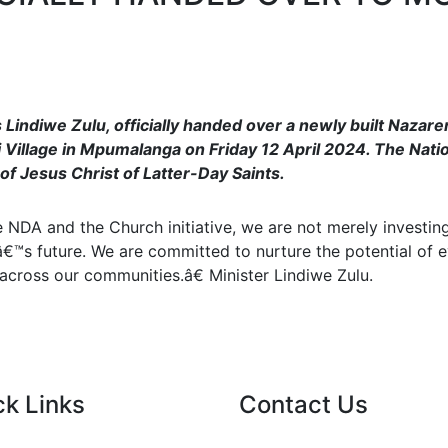
 Lindiwe Zulu, officially handed over a newly built Naza
Village in Mpumalanga on Friday 12 April 2024. The Nati
of Jesus Christ of Latter-Day Saints.
NDA and the Church initiative, we are not merely investing
â€™s future. We are committed to nurture the potential of e
cross our communities.â€ Minister Lindiwe Zulu.
ck Links
Contact Us
nt Tenders
info@nda.org.za