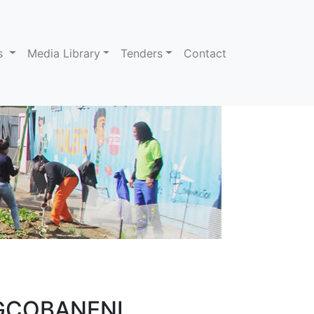
ns
Media Library
Tenders
Contact
MGCOBANENI