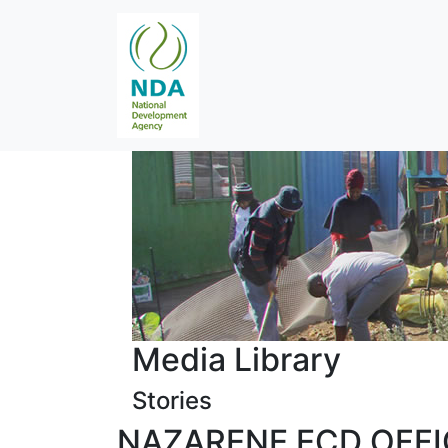
Media Library
Stories
NAZARENE ECD OFF