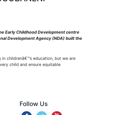
rene Early Childhood Development centre
onal Development Agency (NDA) built the
 in childrenâ€™s education, but we are
very child and ensure equitable
Follow Us