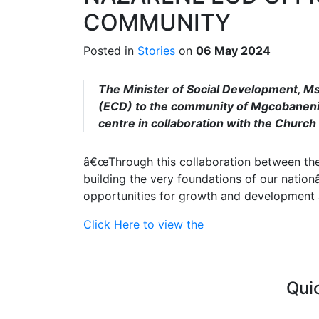
COMMUNITY
Posted in
Stories
on
06 May 2024
The Minister of Social Development, Ms
(ECD) to the community of Mgcobaneni 
centre in collaboration with the Church 
â€œThrough this collaboration between the 
building the very foundations of our nation
opportunities for growth and development a
Click Here to view the
Qui
Curre