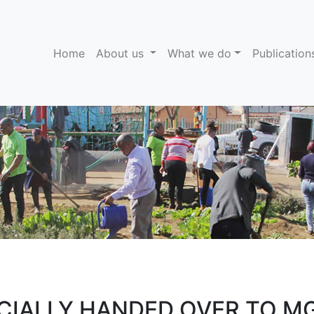
(current)
Home
About us
What we do
Publicatio
ICIALLY HANDED OVER TO 