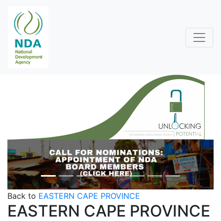
Previous
Next
Back to
EASTERN CAPE PROVINCE
EASTERN CAPE PROVINCE