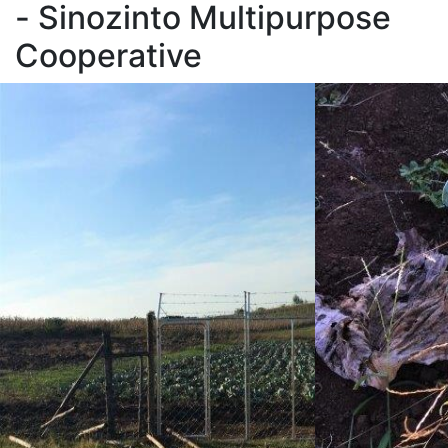
- Sinozinto Multipurpose
Cooperative