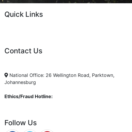
Quick Links
Current Tenders
FAQ's
Vacancies
Contact Us
info@nda.org.za
+27 11 018 5500
National Office: 26 Wellington Road, Parktown,
Johannesburg
Ethics/Fraud Hotline:
0800 701 701
Follow Us