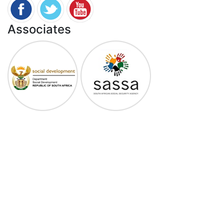
Associates