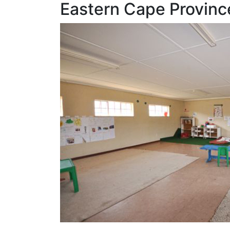
Eastern Cape Provinc