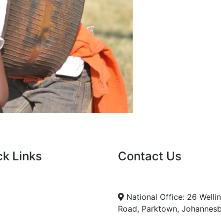
ck Links
Contact Us
nt Tenders
info@nda.org.za
+27 11 018 5500
cies
National Office: 26 Welli
Road, Parktown, Johannes