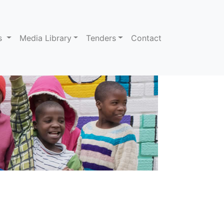
ns
Media Library
Tenders
Contact