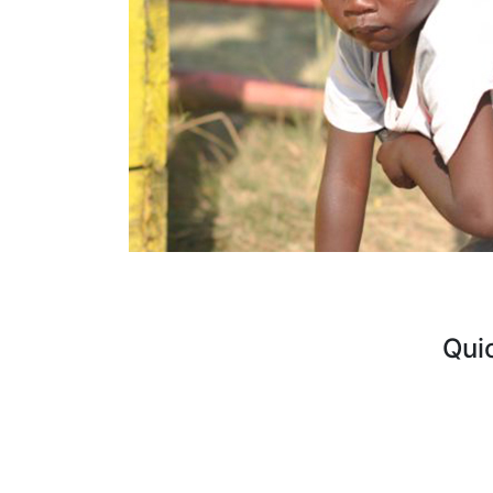
Qui
Curre
FAQ's
Vacan