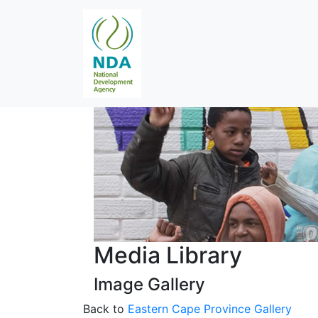
Media Library
Image Gallery
Back to
Eastern Cape Province Gallery