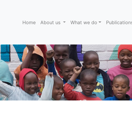
(current)
Home
About us
What we do
Publicatio