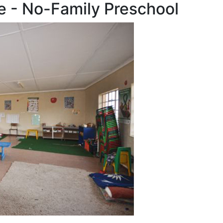
e - No-Family Preschool