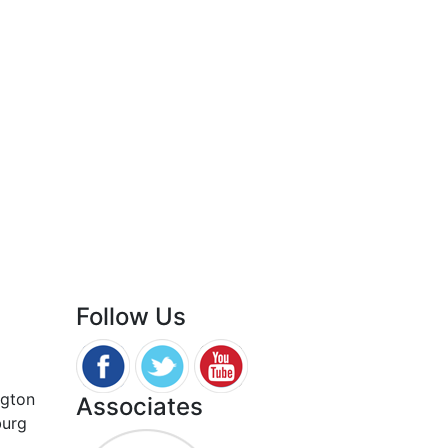
Follow Us
ngton
Associates
burg