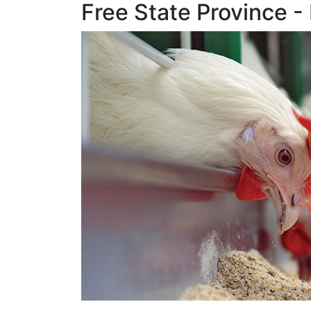
Free State Provinc