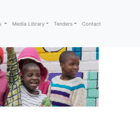
ns
Media Library
Tenders
Contact