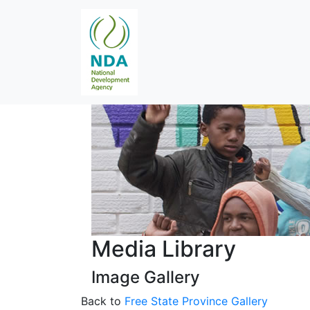
Media Library
Image Gallery
Back to
Free State Province Gallery