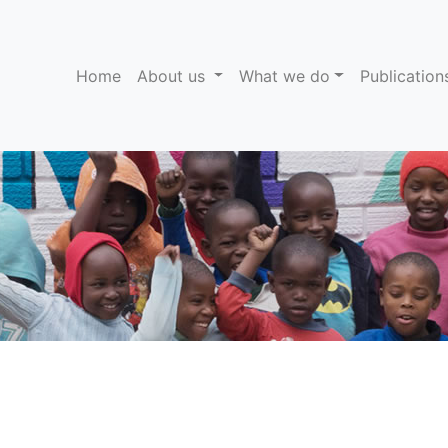
(current)
Home
About us
What we do
Publicatio