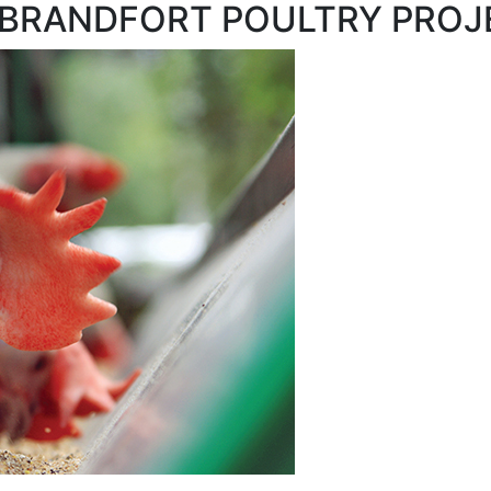
e - BRANDFORT POULTRY PRO