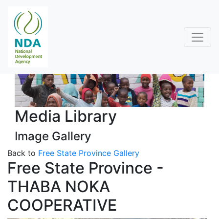
Media Library
Image Gallery
Back to
Free State Province Gallery
Free State Province -
THABA NOKA
COOPERATIVE