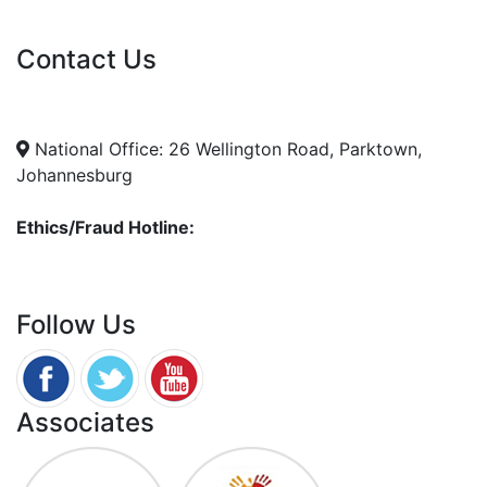
Vacancies
Contact Us
info@nda.org.za
+27 11 018 5500
National Office: 26 Wellington Road, Parktown,
Johannesburg
Ethics/Fraud Hotline:
0800 701 701
Follow Us
Associates