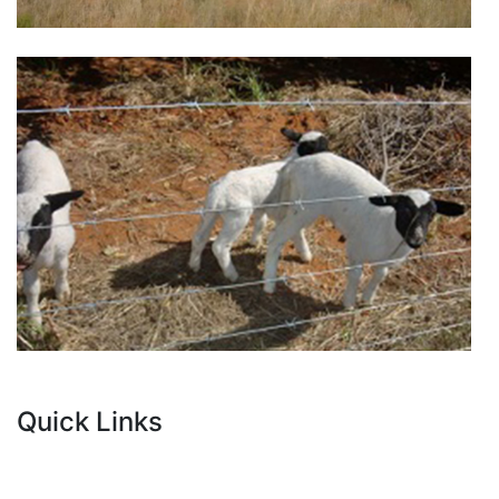
Quick Links
Current Tenders
FAQ's