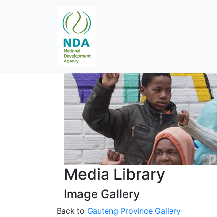
Media Library
Image Gallery
Back to
Gauteng Province Gallery