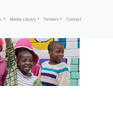
ns
Media Library
Tenders
Contact