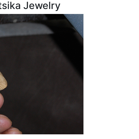
tsika Jewelry