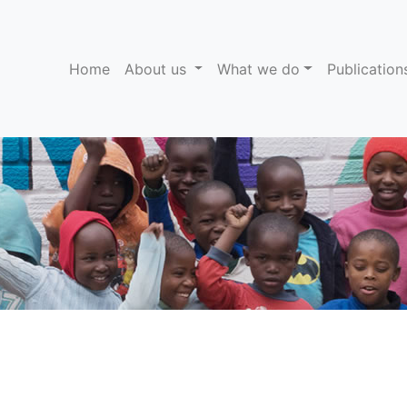
(current)
Home
About us
What we do
Publicatio