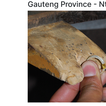
Gauteng Province - N