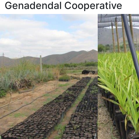
Genadendal Cooperative