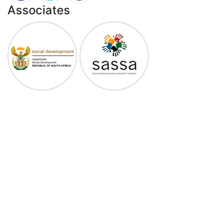
Associates