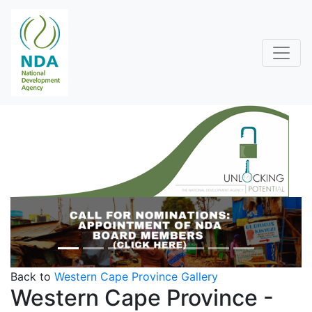
Previous
Next
Back to
Western Cape Province Gallery
Western Cape Province -