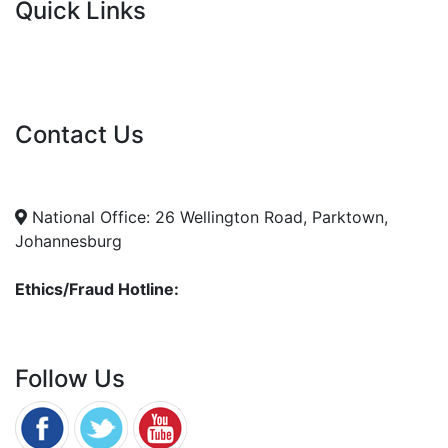
Quick Links
Current Tenders
FAQ's
Vacancies
Contact Us
info@nda.org.za
+27 11 018 5500
National Office: 26 Wellington Road, Parktown,
Johannesburg
Ethics/Fraud Hotline:
0800 701 701
Follow Us