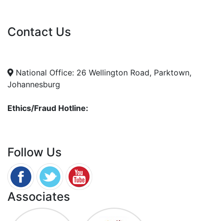
Vacancies
Contact Us
info@nda.org.za
+27 11 018 5500
National Office: 26 Wellington Road, Parktown,
Johannesburg
Ethics/Fraud Hotline:
0800 701 701
Follow Us
Associates