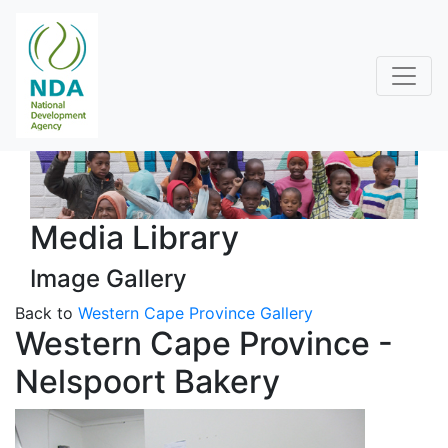
Media Library
Image Gallery
Back to
Western Cape Province Gallery
Western Cape Province -
Nelspoort Bakery