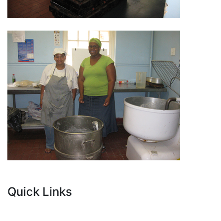
Quick Links
Current Tenders
FAQ's