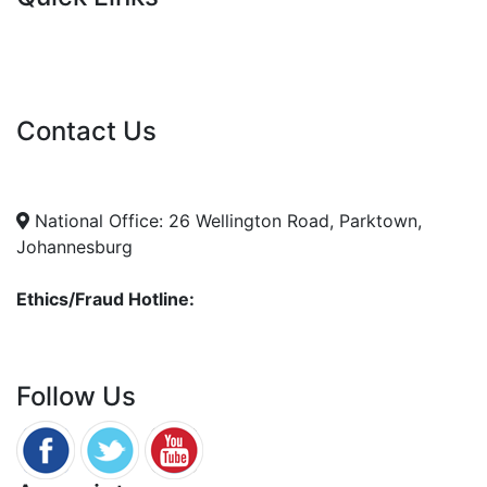
Current Tenders
FAQ's
Vacancies
Contact Us
info@nda.org.za
+27 11 018 5500
National Office: 26 Wellington Road, Parktown,
Johannesburg
Ethics/Fraud Hotline:
0800 701 701
Follow Us