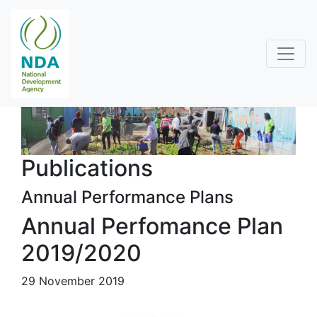
Publications
Annual Performance Plans
Annual Perfomance Plan
2019/2020
29 November 2019