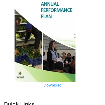
Download
Quick Links