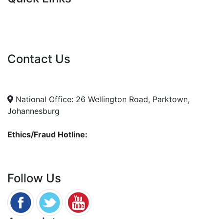
Current Tenders
FAQ's
Vacancies
Contact Us
info@nda.org.za
+27 11 018 5500
National Office: 26 Wellington Road, Parktown,
Johannesburg
Ethics/Fraud Hotline:
0800 701 701
Follow Us