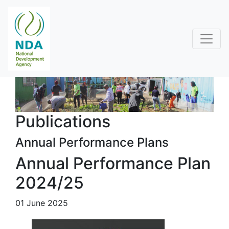
Publications
Annual Performance Plans
Annual Performance Plan
2024/25
01 June 2025