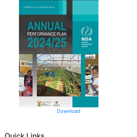
Download
Quick Links