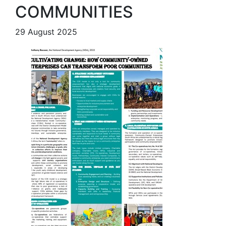
COMMUNITIES
29 August 2025