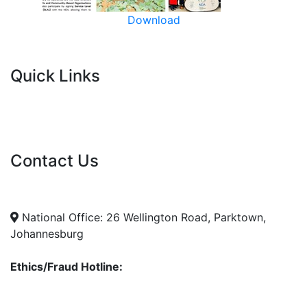
Download
Quick Links
Current Tenders
FAQ's
Vacancies
Contact Us
info@nda.org.za
+27 11 018 5500
National Office: 26 Wellington Road, Parktown,
Johannesburg
Ethics/Fraud Hotline:
0800 701 701