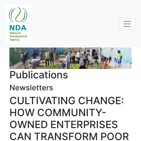
Publications
Newsletters
CULTIVATING CHANGE:
HOW COMMUNITY-
OWNED ENTERPRISES
CAN TRANSFORM POOR