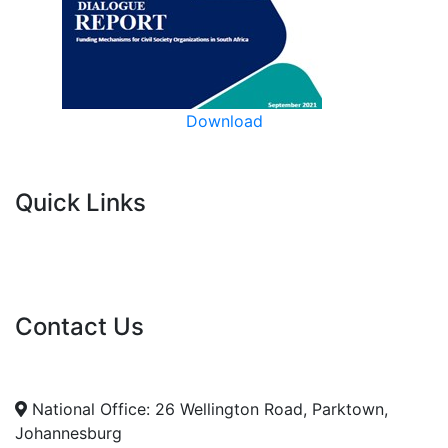
Download
Quick Links
Current Tenders
FAQ's
Vacancies
Contact Us
info@nda.org.za
+27 11 018 5500
National Office: 26 Wellington Road, Parktown,
Johannesburg