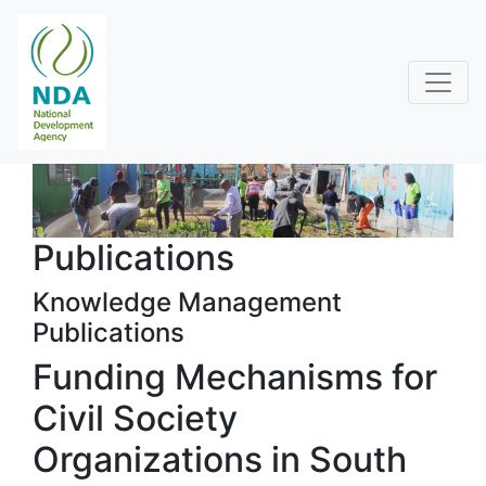
Publications
Knowledge Management
Publications
Funding Mechanisms for
Civil Society
Organizations in South