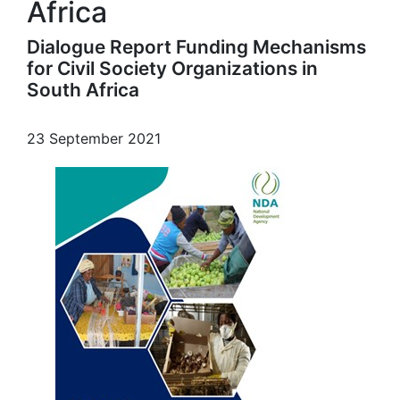
Africa
Dialogue Report Funding Mechanisms
for Civil Society Organizations in
South Africa
23 September 2021