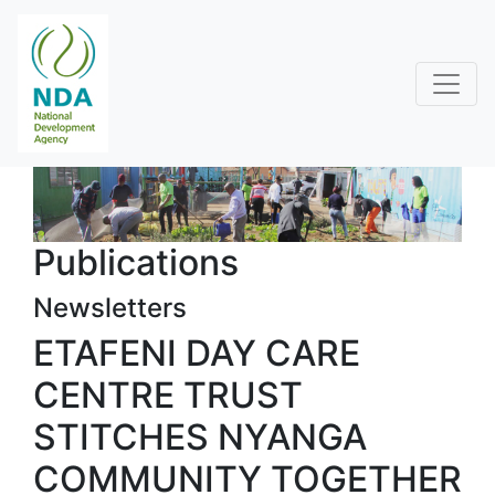
Publications
Newsletters
ETAFENI DAY CARE
CENTRE TRUST
STITCHES NYANGA
COMMUNITY TOGETHER