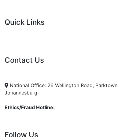
Quick Links
Current Tenders
FAQ's
Vacancies
Contact Us
info@nda.org.za
+27 11 018 5500
National Office: 26 Wellington Road, Parktown,
Johannesburg
Ethics/Fraud Hotline:
0800 701 701
Follow Us