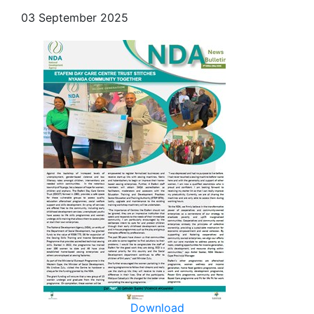
03 September 2025
Download