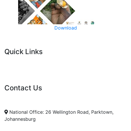
Download
Quick Links
Current Tenders
FAQ's
Vacancies
Contact Us
info@nda.org.za
+27 11 018 5500
National Office: 26 Wellington Road, Parktown,
Johannesburg