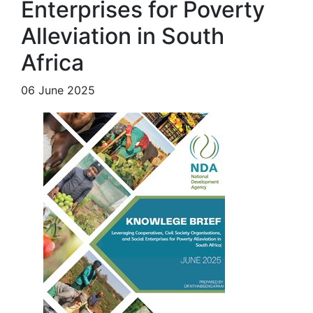
Enterprises for Poverty
Alleviation in South
Africa
06 June 2025