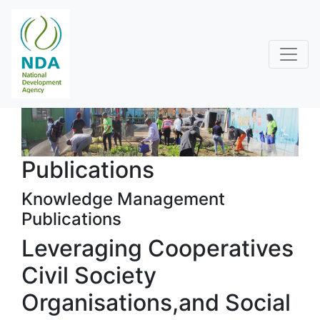
Publications
Knowledge Management
Publications
Leveraging Cooperatives
Civil Society
Organisations,and Social