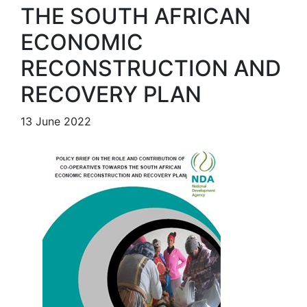
THE SOUTH AFRICAN
ECONOMIC
RECONSTRUCTION AND
RECOVERY PLAN
13 June 2022