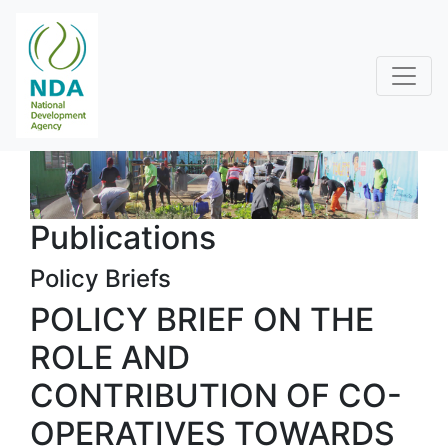
Publications
Policy Briefs
POLICY BRIEF ON THE
ROLE AND
CONTRIBUTION OF CO-
OPERATIVES TOWARDS