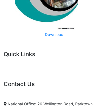
Download
Quick Links
Current Tenders
FAQ's
Vacancies
Contact Us
info@nda.org.za
+27 11 018 5500
National Office: 26 Wellington Road, Parktown,