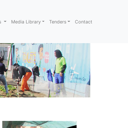
ns
Media Library
Tenders
Contact