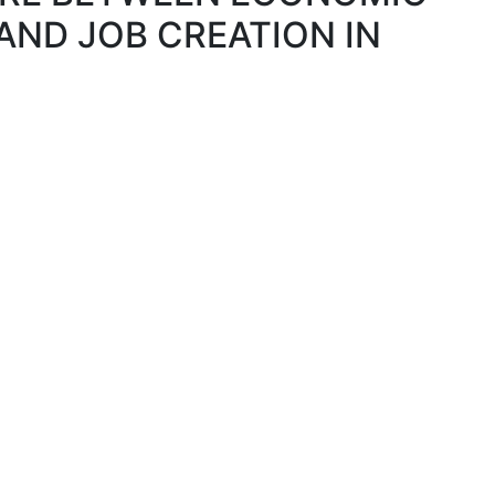
ND JOB CREATION IN