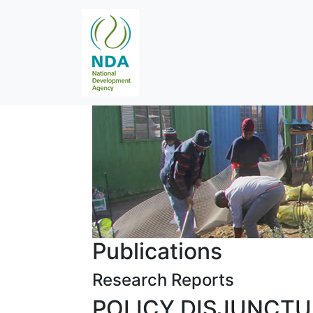
Publications
Research Reports
POLICY DISJUNCT