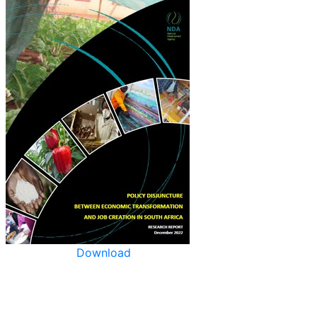
Download