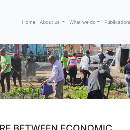
(current)
Home
About us
What we do
Publicatio
URE BETWEEN ECONOMIC