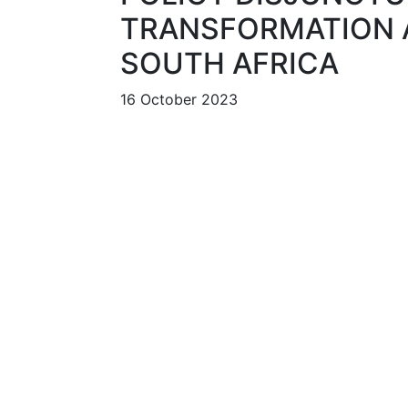
TRANSFORMATION A
SOUTH AFRICA
16 October 2023