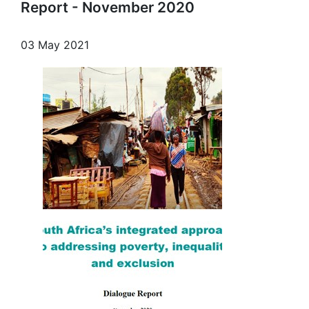
Report - November 2020
03 May 2021