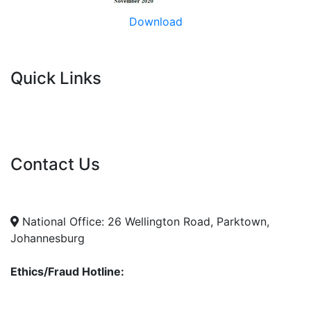
Download
Quick Links
Current Tenders
FAQ's
Vacancies
Contact Us
info@nda.org.za
+27 11 018 5500
National Office: 26 Wellington Road, Parktown,
Johannesburg
Ethics/Fraud Hotline:
0800 701 701