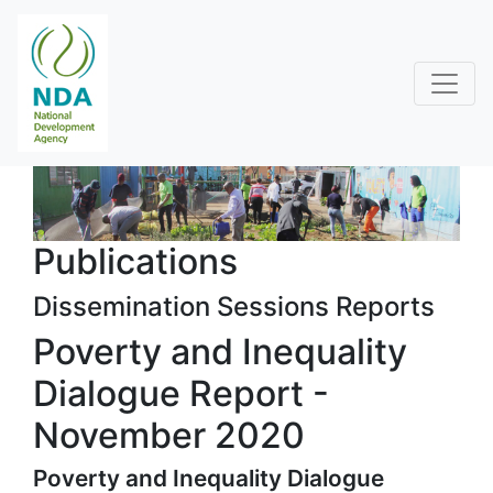
Publications
Dissemination Sessions Reports
Poverty and Inequality
Dialogue Report -
November 2020
Poverty and Inequality Dialogue