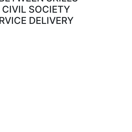
CIVIL SOCIETY
RVICE DELIVERY