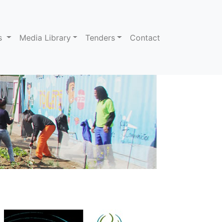
ns
Media Library
Tenders
Contact