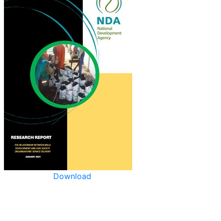
Download