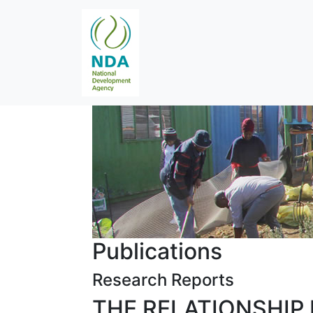
Publications
Research Reports
THE RELATIONSHIP