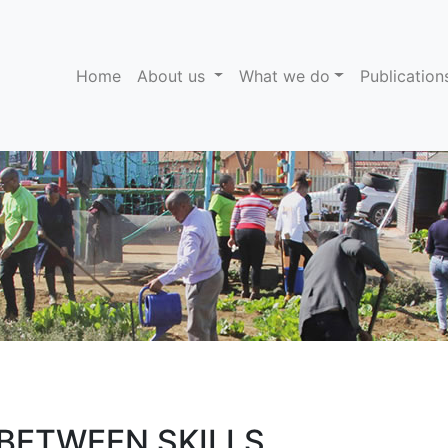
(current)
Home
About us
What we do
Publicatio
 BETWEEN SKILLS