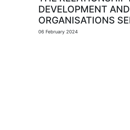
DEVELOPMENT AND 
ORGANISATIONS SE
06 February 2024