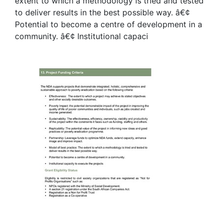
extent to which a methodology is tried and tested
to deliver results in the best possible way. â€¢
Potential to become a centre of development in a
community. â€¢ Institutional capaci