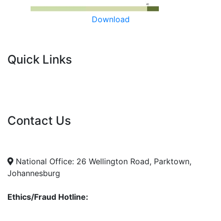
Download
Quick Links
Current Tenders
FAQ's
Vacancies
Contact Us
info@nda.org.za
+27 11 018 5500
National Office: 26 Wellington Road, Parktown,
Johannesburg
Ethics/Fraud Hotline:
0800 701 701