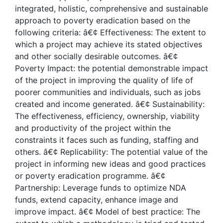
integrated, holistic, comprehensive and sustainable
approach to poverty eradication based on the
following criteria: â€¢ Effectiveness: The extent to
which a project may achieve its stated objectives
and other socially desirable outcomes. â€¢
Poverty Impact: the potential demonstrable impact
of the project in improving the quality of life of
poorer communities and individuals, such as jobs
created and income generated. â€¢ Sustainability:
The effectiveness, efficiency, ownership, viability
and productivity of the project within the
constraints it faces such as funding, staffing and
others. â€¢ Replicability: The potential value of the
project in informing new ideas and good practices
or poverty eradication programme. â€¢
Partnership: Leverage funds to optimize NDA
funds, extend capacity, enhance image and
improve impact. â€¢ Model of best practice: The