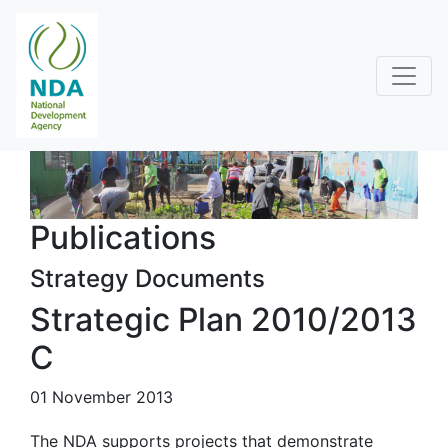
Publications
Strategy Documents
Strategic Plan 2010/2013
C
01 November 2013
The NDA supports projects that demonstrate