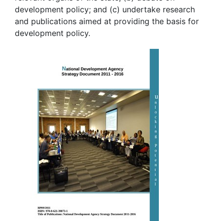
development policy; and (c) undertake research
and publications aimed at providing the basis for
development policy.