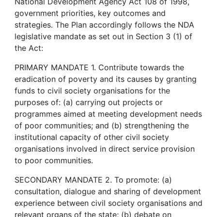
National Development Agency Act 108 of 1998,
government priorities, key outcomes and
strategies. The Plan accordingly follows the NDA
legislative mandate as set out in Section 3 (1) of
the Act:
PRIMARY MANDATE 1. Contribute towards the
eradication of poverty and its causes by granting
funds to civil society organisations for the
purposes of: (a) carrying out projects or
programmes aimed at meeting development needs
of poor communities; and (b) strengthening the
institutional capacity of other civil society
organisations involved in direct service provision
to poor communities.
SECONDARY MANDATE 2. To promote: (a)
consultation, dialogue and sharing of development
experience between civil society organisations and
relevant organs of the state; (b) debate on