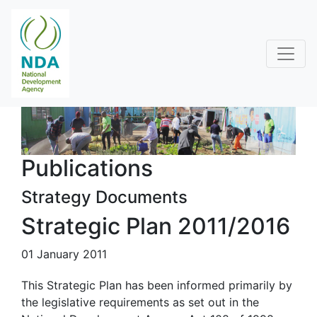
Publications
Strategy Documents
Strategic Plan 2011/2016
01 January 2011
This Strategic Plan has been informed primarily by
the legislative requirements as set out in the