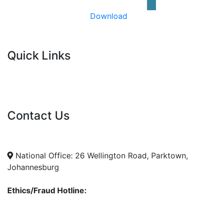
Download
Quick Links
Current Tenders
FAQ's
Vacancies
Contact Us
info@nda.org.za
+27 11 018 5500
National Office: 26 Wellington Road, Parktown,
Johannesburg
Ethics/Fraud Hotline:
0800 701 701