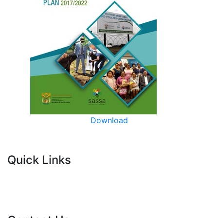
Download
Quick Links
Current Tenders
FAQ's
Vacancies