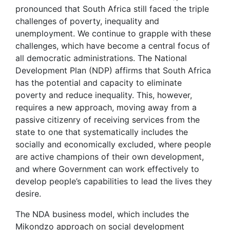
pronounced that South Africa still faced the triple
challenges of poverty, inequality and
unemployment. We continue to grapple with these
challenges, which have become a central focus of
all democratic administrations. The National
Development Plan (NDP) affirms that South Africa
has the potential and capacity to eliminate
poverty and reduce inequality. This, however,
requires a new approach, moving away from a
passive citizenry of receiving services from the
state to one that systematically includes the
socially and economically excluded, where people
are active champions of their own development,
and where Government can work effectively to
develop people’s capabilities to lead the lives they
desire.
The NDA business model, which includes the
Mikondzo approach on social development