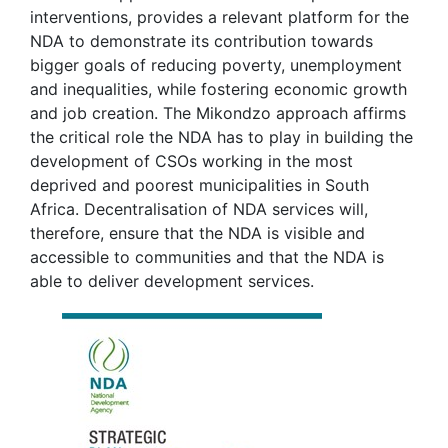
interventions, provides a relevant platform for the
NDA to demonstrate its contribution towards
bigger goals of reducing poverty, unemployment
and inequalities, while fostering economic growth
and job creation. The Mikondzo approach affirms
the critical role the NDA has to play in building the
development of CSOs working in the most
deprived and poorest municipalities in South
Africa. Decentralisation of NDA services will,
therefore, ensure that the NDA is visible and
accessible to communities and that the NDA is
able to deliver development services.