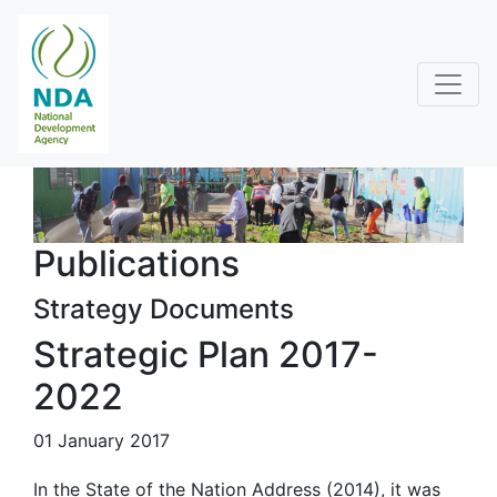
Publications
Strategy Documents
Strategic Plan 2017-
2022
01 January 2017
In the State of the Nation Address (2014), it was