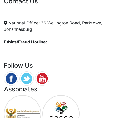
Contact Us
info@nda.org.za
+27 11 018 5500
National Office: 26 Wellington Road, Parktown,
Johannesburg
Ethics/Fraud Hotline:
0800 701 701
Follow Us
Associates