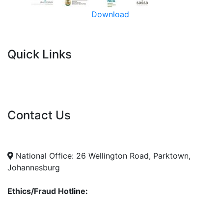
Download
Quick Links
Current Tenders
FAQ's
Vacancies
Contact Us
info@nda.org.za
+27 11 018 5500
National Office: 26 Wellington Road, Parktown,
Johannesburg
Ethics/Fraud Hotline:
0800 701 701