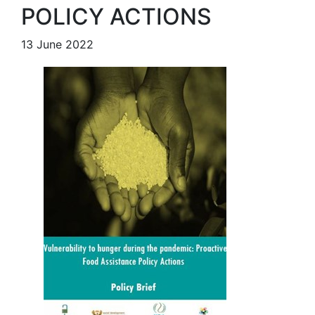
POLICY ACTIONS
13 June 2022