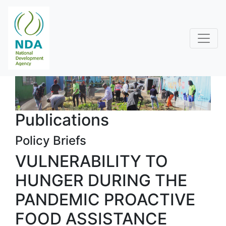
Publications
Policy Briefs
VULNERABILITY TO
HUNGER DURING THE
PANDEMIC PROACTIVE
FOOD ASSISTANCE