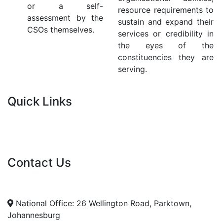
or a self-
resource requirements to
assessment by the
sustain and expand their
CSOs themselves.
services or credibility in
the eyes of the
constituencies they are
serving.
Quick Links
Current Tenders
FAQ's
Vacancies
Contact Us
info@nda.org.za
+27 11 018 5500
National Office: 26 Wellington Road, Parktown,
Johannesburg