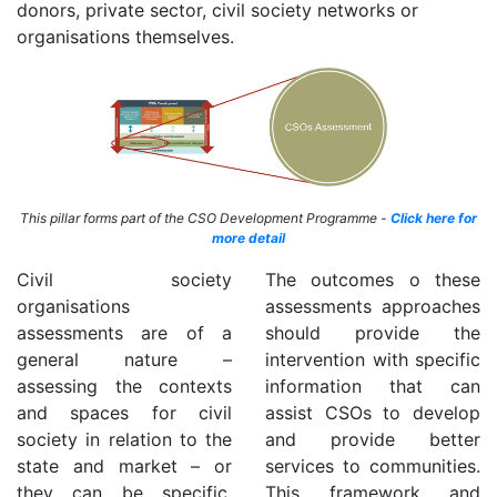
donors, private sector, civil society networks or
organisations themselves.
This pillar forms part of the CSO Development Programme -
Click here for
more detail
Civil society
The outcomes o these
organisations
assessments approaches
assessments are of a
should provide the
general nature –
intervention with specific
assessing the contexts
information that can
and spaces for civil
assist CSOs to develop
society in relation to the
and provide better
state and market – or
services to communities.
they can be specific,
This framework and