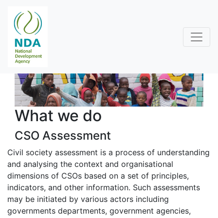
What we do
CSO Assessment
Civil society assessment is a process of understanding
and analysing the context and organisational
dimensions of CSOs based on a set of principles,
indicators, and other information. Such assessments
may be initiated by various actors including
governments departments, government agencies,