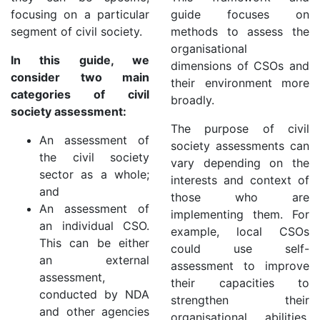
focusing on a particular
guide focuses on
segment of civil society.
methods to assess the
organisational
In this guide, we
dimensions of CSOs and
consider two main
their environment more
categories of civil
broadly.
society assessment:
The purpose of civil
An assessment of
society assessments can
the civil society
vary depending on the
sector as a whole;
interests and context of
and
those who are
An assessment of
implementing them. For
an individual CSO.
example, local CSOs
This can be either
could use self-
an external
assessment to improve
assessment,
their capacities to
conducted by NDA
strengthen their
and other agencies
organisational abilities,