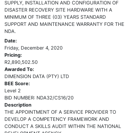
SUPPLY, INSTALLATION AND CONFIGURATION OF
DISASTER RECOVERY SITE HARDWARE WITH A
MINIMUM OF THREE (03) YEARS STANDARD
SUPPORT AND MAINTENANCE WARRANTY FOR THE
NDA.
Date:
Friday, December 4, 2020
Pricing:
R2,890,502.50
Awarded To:
DIMENSION DATA (PTY) LTD
BEE Score:
Level 2
BID NUMBER: NDA32/CS16/20
Description
THE APPOINTMENT OF A SERVICE PROVIDER TO
DEVELOP A COMPETENCY FRAMEWORK AND
CONDUCT A SKILLS AUDIT WITHIN THE NATIONAL