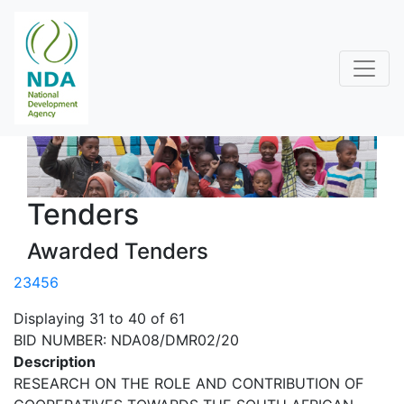
Tenders
Awarded Tenders
2
3
4
5
6
Displaying 31 to 40 of 61
BID NUMBER: NDA08/DMR02/20
Description
RESEARCH ON THE ROLE AND CONTRIBUTION OF