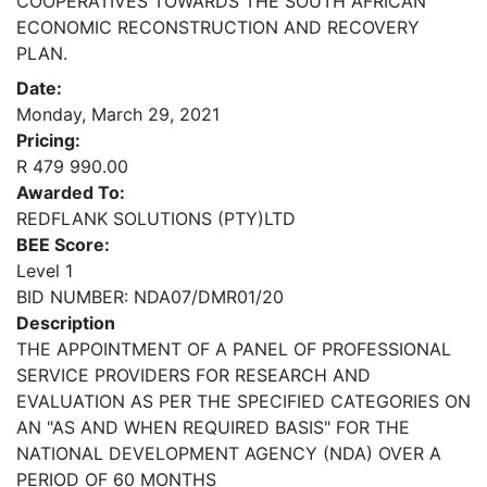
COOPERATIVES TOWARDS THE SOUTH AFRICAN
ECONOMIC RECONSTRUCTION AND RECOVERY
PLAN.
Date:
Monday, March 29, 2021
Pricing:
R 479 990.00
Awarded To:
REDFLANK SOLUTIONS (PTY)LTD
BEE Score:
Level 1
BID NUMBER: NDA07/DMR01/20
Description
THE APPOINTMENT OF A PANEL OF PROFESSIONAL
SERVICE PROVIDERS FOR RESEARCH AND
EVALUATION AS PER THE SPECIFIED CATEGORIES ON
AN "AS AND WHEN REQUIRED BASIS" FOR THE
NATIONAL DEVELOPMENT AGENCY (NDA) OVER A
PERIOD OF 60 MONTHS