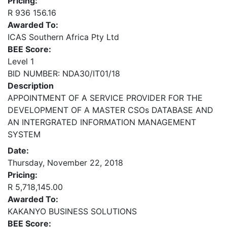
Pricing:
R 936 156.16
Awarded To:
ICAS Southern Africa Pty Ltd
BEE Score:
Level 1
BID NUMBER: NDA30/IT01/18
Description
APPOINTMENT OF A SERVICE PROVIDER FOR THE
DEVELOPMENT OF A MASTER CSOs DATABASE AND
AN INTERGRATED INFORMATION MANAGEMENT
SYSTEM
Date:
Thursday, November 22, 2018
Pricing:
R 5,718,145.00
Awarded To:
KAKANYO BUSINESS SOLUTIONS
BEE Score: