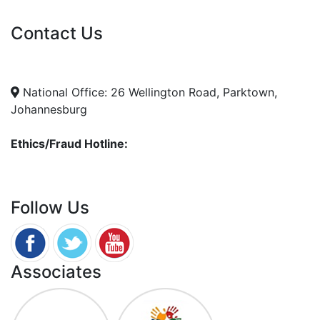
Vacancies
Contact Us
info@nda.org.za
+27 11 018 5500
National Office: 26 Wellington Road, Parktown,
Johannesburg
Ethics/Fraud Hotline:
0800 701 701
Follow Us
Associates