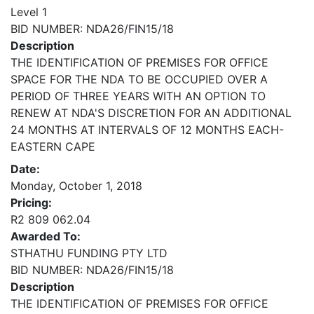
Level 1
BID NUMBER: NDA26/FIN15/18
Description
THE IDENTIFICATION OF PREMISES FOR OFFICE
SPACE FOR THE NDA TO BE OCCUPIED OVER A
PERIOD OF THREE YEARS WITH AN OPTION TO
RENEW AT NDA'S DISCRETION FOR AN ADDITIONAL
24 MONTHS AT INTERVALS OF 12 MONTHS EACH-
EASTERN CAPE
Date:
Monday, October 1, 2018
Pricing:
R2 809 062.04
Awarded To:
STHATHU FUNDING PTY LTD
BID NUMBER: NDA26/FIN15/18
Description
THE IDENTIFICATION OF PREMISES FOR OFFICE