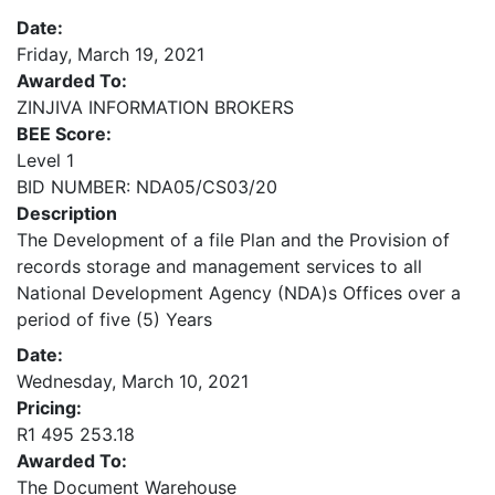
Date:
Friday, March 19, 2021
Awarded To:
ZINJIVA INFORMATION BROKERS
BEE Score:
Level 1
BID NUMBER: NDA05/CS03/20
Description
The Development of a file Plan and the Provision of
records storage and management services to all
National Development Agency (NDA)s Offices over a
period of five (5) Years
Date:
Wednesday, March 10, 2021
Pricing:
R1 495 253.18
Awarded To:
The Document Warehouse