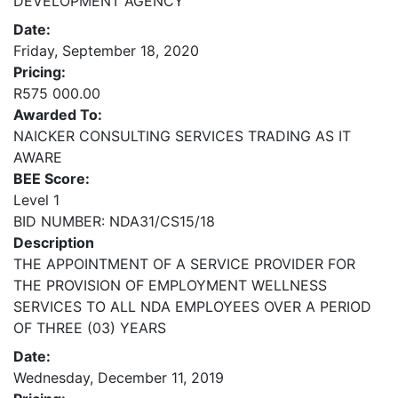
DEVELOPMENT AGENCY
Date:
Friday, September 18, 2020
Pricing:
R575 000.00
Awarded To:
NAICKER CONSULTING SERVICES TRADING AS IT
AWARE
BEE Score:
Level 1
BID NUMBER: NDA31/CS15/18
Description
THE APPOINTMENT OF A SERVICE PROVIDER FOR
THE PROVISION OF EMPLOYMENT WELLNESS
SERVICES TO ALL NDA EMPLOYEES OVER A PERIOD
OF THREE (03) YEARS
Date:
Wednesday, December 11, 2019