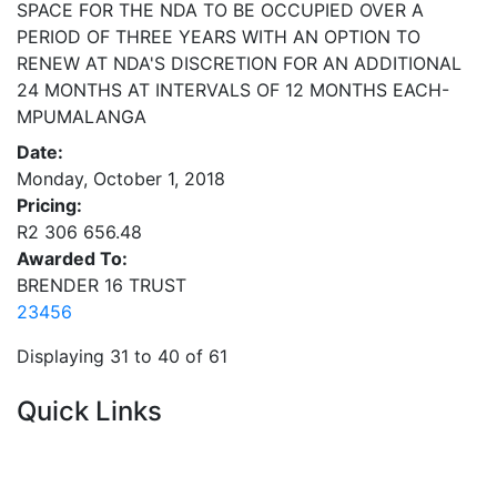
SPACE FOR THE NDA TO BE OCCUPIED OVER A
PERIOD OF THREE YEARS WITH AN OPTION TO
RENEW AT NDA'S DISCRETION FOR AN ADDITIONAL
24 MONTHS AT INTERVALS OF 12 MONTHS EACH-
MPUMALANGA
Date:
Monday, October 1, 2018
Pricing:
R2 306 656.48
Awarded To:
BRENDER 16 TRUST
2
3
4
5
6
Displaying 31 to 40 of 61
Quick Links
Current Tenders
FAQ's