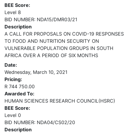
BEE Score:
Level 8
BID NUMBER: NDA15/DMR03/21
Description
A CALL FOR PROPOSALS ON COVID-19 RESPONSES
TO FOOD AND NUTRITION SECURITY ON
VULNERABLE POPULATION GROUPS IN SOUTH
AFRICA OVER A PERIOD OF SIX MONTHS
Date:
Wednesday, March 10, 2021
Pricing:
R 744 750.00
Awarded To:
HUMAN SCIENCES RESEARCH COUNCIL(HSRC)
BEE Score:
Level 0
BID NUMBER: NDA04/CS02/20
Description