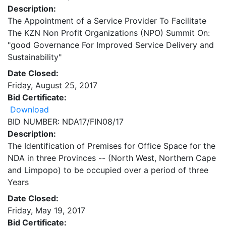
Description:
The Appointment of a Service Provider To Facilitate
The KZN Non Profit Organizations (NPO) Summit On:
"good Governance For Improved Service Delivery and
Sustainability"
Date Closed:
Friday, August 25, 2017
Bid Certificate:
Download
BID NUMBER: NDA17/FIN08/17
Description:
The Identification of Premises for Office Space for the
NDA in three Provinces -- (North West, Northern Cape
and Limpopo) to be occupied over a period of three
Years
Date Closed:
Friday, May 19, 2017
Bid Certificate: