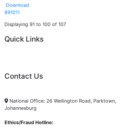
Download
8
9
10
11
Displaying 91 to 100 of 107
Quick Links
Current Tenders
FAQ's
Vacancies
Contact Us
info@nda.org.za
+27 11 018 5500
National Office: 26 Wellington Road, Parktown,
Johannesburg
Ethics/Fraud Hotline: