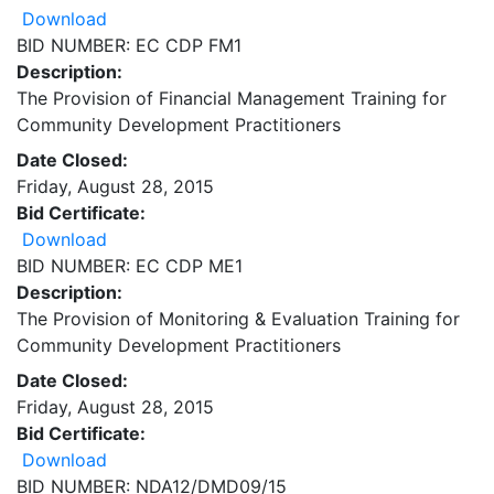
Download
BID NUMBER: EC CDP FM1
Description:
The Provision of Financial Management Training for
Community Development Practitioners
Date Closed:
Friday, August 28, 2015
Bid Certificate:
Download
BID NUMBER: EC CDP ME1
Description:
The Provision of Monitoring & Evaluation Training for
Community Development Practitioners
Date Closed:
Friday, August 28, 2015
Bid Certificate:
Download
BID NUMBER: NDA12/DMD09/15