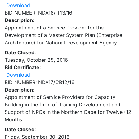
Download
BID NUMBER: NDA18/IT13/16
Description:
Appointment of a Service Provider for the
Development of a Master System Plan (Enterprise
Architecture) for National Development Agency
Date Closed:
Tuesday, October 25, 2016
Bid Certificate:
Download
BID NUMBER: NDA17/CB12/16
Description:
Appointment of Service Providers for Capacity
Building in the form of Training Development and
Support of NPOs in the Northern Cape for Twelve (12)
Months.
Date Closed:
Friday, September 30, 2016