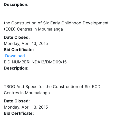
Description:
the Construction of Six Early Childhood Development
(ECD) Centres in Mpumalanga
Date Closed:
Monday, April 13, 2015
Bid Certificate:
Download
BID NUMBER: NDA12/DMD09/15
Description:
TBOQ And Specs for the Construction of Six ECD
Centres in Mpumalanga
Date Closed:
Monday, April 13, 2015
Bid Certificate: