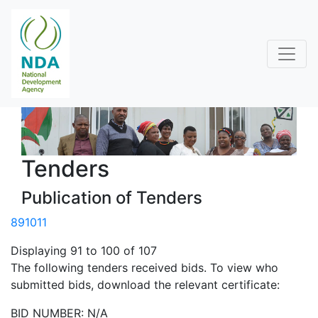
Tenders
Publication of Tenders
8
9
10
11
Displaying 91 to 100 of 107
The following tenders received bids. To view who
submitted bids, download the relevant certificate:
BID NUMBER: N/A