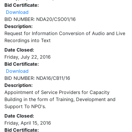
Bid Certificate:
Download
BID NUMBER: NDA20/CSO01/16
Description:
Request for Information Conversion of Audio and Live
Recordings into Text
Date Closed:
Friday, July 22, 2016
Bid Certificate:
Download
BID NUMBER: NDA16/CB11/16
Description:
Appointment of Service Providers for Capacity
Building in the form of Training, Development and
Support To NPO's.
Date Closed:
Friday, April 15, 2016
Bid Certificate: