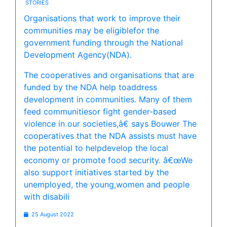
STORIES
Organisations that work to improve their
communities may be eligiblefor the
government funding through the National
Development Agency(NDA).
The cooperatives and organisations that are
funded by the NDA help toaddress
development in communities. Many of them
feed communitiesor fight gender-based
violence in our societies,â€ says Bouwer The
cooperatives that the NDA assists must have
the potential to helpdevelop the local
economy or promote food security. â€œWe
also support initiatives started by the
unemployed, the young,women and people
with disabili
25 August 2022