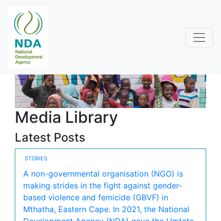
Media Library
Latest Posts
STORIES
A non-governmental organisation (NGO) is
making strides in the fight against gender-
based violence and femicide (GBVF) in
Mthatha, Eastern Cape. In 2021, the National