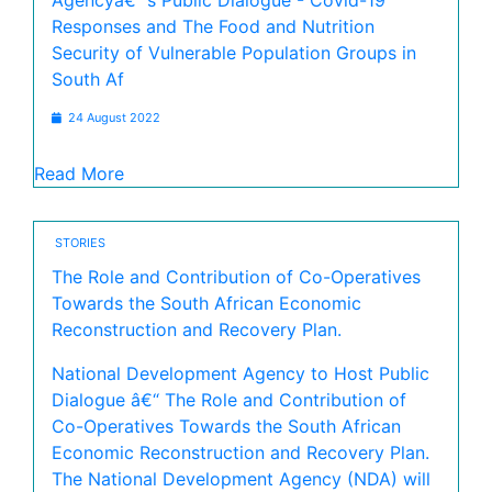
Agencyâ€™s Public Dialogue - Covid-19
Responses and The Food and Nutrition
Security of Vulnerable Population Groups in
South Af
24 August 2022
Read More
STORIES
The Role and Contribution of Co-Operatives
Towards the South African Economic
Reconstruction and Recovery Plan.
National Development Agency to Host Public
Dialogue â€“ The Role and Contribution of
Co-Operatives Towards the South African
Economic Reconstruction and Recovery Plan.
The National Development Agency (NDA) will