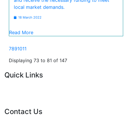
and receive the necessary funding to meet
local market demands.
18 March 2022
Read More
7
8
9
10
11
Displaying 73 to 81 of 147
Quick Links
Current Tenders
FAQ's
Vacancies
Contact Us
info@nda.org.za
+27 11 018 5500