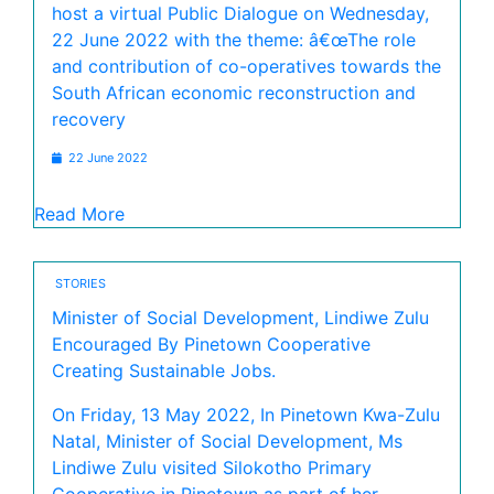
host a virtual Public Dialogue on Wednesday,
22 June 2022 with the theme: â€œThe role
and contribution of co-operatives towards the
South African economic reconstruction and
recovery
22 June 2022
Read More
STORIES
Minister of Social Development, Lindiwe Zulu
Encouraged By Pinetown Cooperative
Creating Sustainable Jobs.
On Friday, 13 May 2022, In Pinetown Kwa-Zulu
Natal, Minister of Social Development, Ms
Lindiwe Zulu visited Silokotho Primary