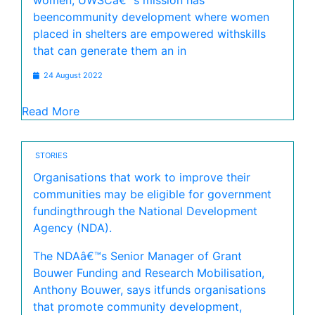
women, UWSCâ€™s mission has
beencommunity development where women
placed in shelters are empowered withskills
that can generate them an in
24 August 2022
Read More
STORIES
Organisations that work to improve their
communities may be eligible for government
fundingthrough the National Development
Agency (NDA).
The NDAâ€™s Senior Manager of Grant
Bouwer Funding and Research Mobilisation,
Anthony Bouwer, says itfunds organisations
that promote community development,