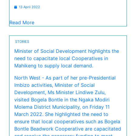
13 April 2022
Read More
STORIES
Minister of Social Development highlights the
need to capacitate local Cooperatives in
Mahikeng to supply local demand.
North West - As part of her pre-Presidential
Imbizo activities, Minister of Social
Development, Ms Minister Lindiwe Zulu,
visited Bogela Bontle in the Ngaka Modiri
Molema District Municipality, on Friday 11
March 2022. She highlighted the need to
ensure that local cooperatives such as Bogela
Bontle Beadwork Cooperative are capacitated