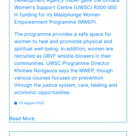
Development Agency (NDA) gave the Umtata
Women's Support Centre (UWSC) R300 000
in funding for its Masiphunge Women
Empowerment Programme (MWEP).
The programme provides a safe space for
women to heal and promotes physical and
spiritual well-being. In addition, women are
recruited as GBVF whistle-blowers in their
communities. UWSC Programme Director
Kholiwe Nongauza says the MWEP, though
various courses focuses on prevention
through the justice system, care, healing and
economic opportunities.
25 August 2022
Read More