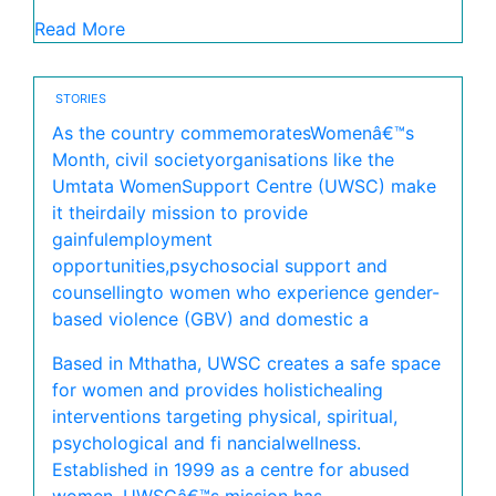
Read More
STORIES
As the country commemoratesWomenâ€™s
Month, civil societyorganisations like the
Umtata WomenSupport Centre (UWSC) make
it theirdaily mission to provide
gainfulemployment
opportunities,psychosocial support and
counsellingto women who experience gender-
based violence (GBV) and domestic a
Based in Mthatha, UWSC creates a safe space
for women and provides holistichealing
interventions targeting physical, spiritual,
psychological and fi nancialwellness.
Established in 1999 as a centre for abused