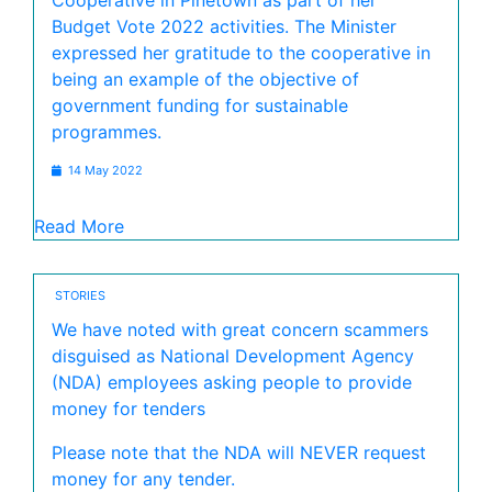
Cooperative in Pinetown as part of her
Budget Vote 2022 activities. The Minister
expressed her gratitude to the cooperative in
being an example of the objective of
government funding for sustainable
programmes.
14 May 2022
Read More
STORIES
We have noted with great concern scammers
disguised as National Development Agency
(NDA) employees asking people to provide
money for tenders
Please note that the NDA will NEVER request
money for any tender.