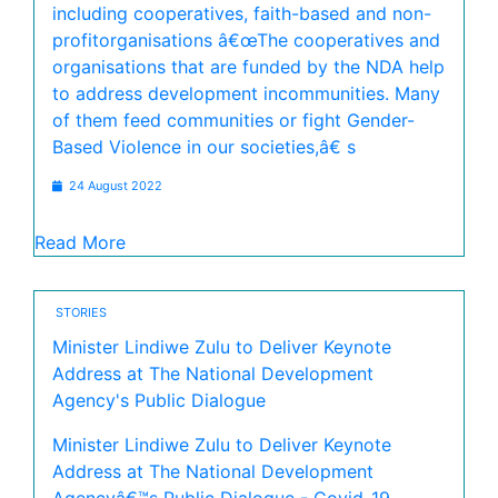
including cooperatives, faith-based and non-
profitorganisations â€œThe cooperatives and
organisations that are funded by the NDA help
to address development incommunities. Many
of them feed communities or fight Gender-
Based Violence in our societies,â€ s
24 August 2022
Read More
STORIES
Minister Lindiwe Zulu to Deliver Keynote
Address at The National Development
Agency's Public Dialogue
Minister Lindiwe Zulu to Deliver Keynote
Address at The National Development