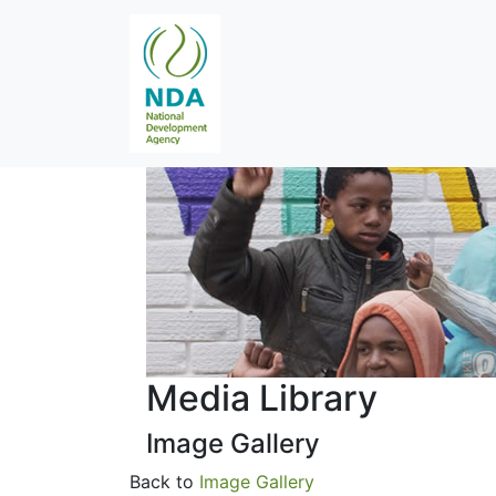
Media Library
Image Gallery
Back to
Image Gallery