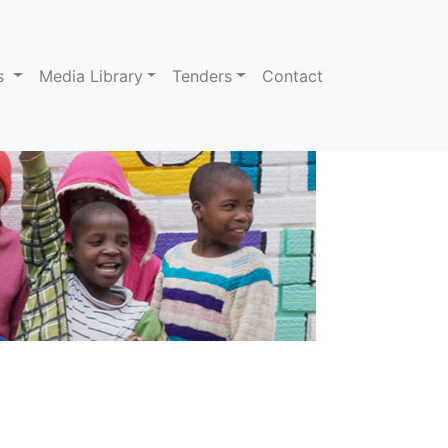
ns
Media Library
Tenders
Contact