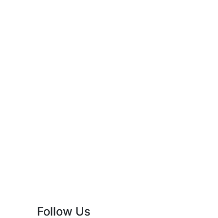
Follow Us