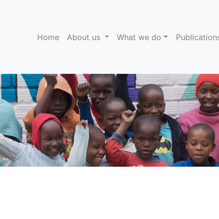
(current)
Home
About us
What we do
Publicatio