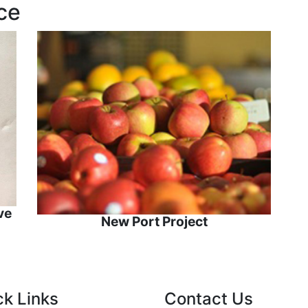
ce
ve
New Port Project
ck Links
Contact Us