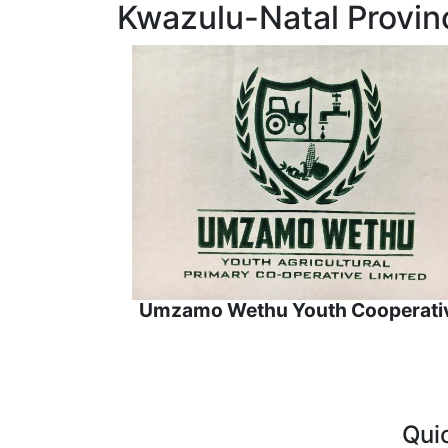
Kwazulu-Natal Provin
Umzamo Wethu Youth Cooperati
Qui