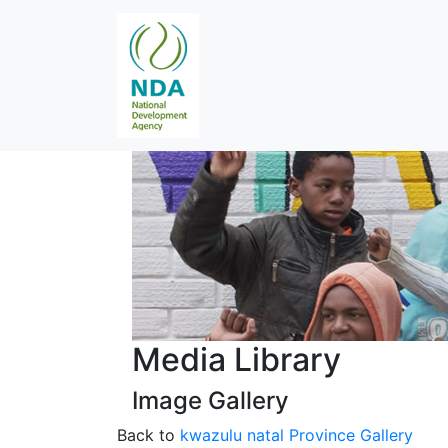
Media Library
Image Gallery
Back to
kwazulu natal Province Gallery