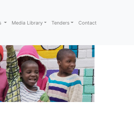
ns
Media Library
Tenders
Contact