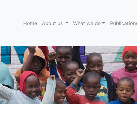
(current)
Home
About us
What we do
Publicatio