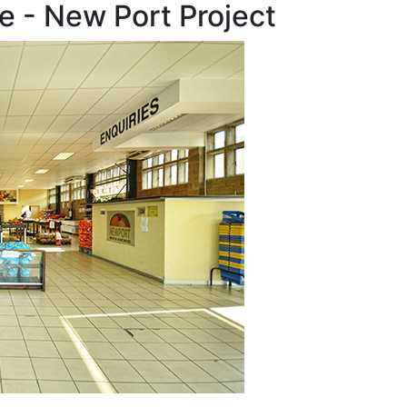
e - New Port Project