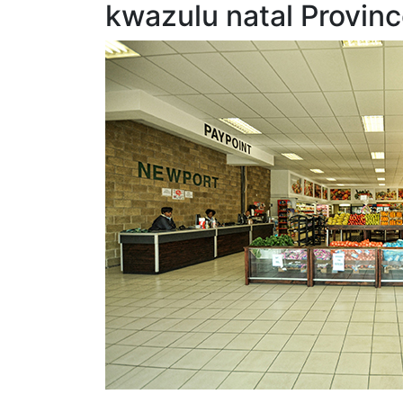
kwazulu natal Provinc