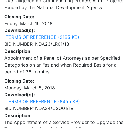
Due Diligence on Grant Funding Processes for Projects
Funded by the National Development Agency
Closing Date:
Friday, March 16, 2018
Download(s):
TERMS OF REFERENCE (2185 KB)
BID NUMBER: NDA23/LR01/18
Description:
Appointment of a Panel of Attorneys as per Specified
Categories on an "as and when Required Basis for a
period of 36-months"
Closing Date:
Monday, March 5, 2018
Download(s):
TERMS OF REFERENCE (8455 KB)
BID NUMBER: NDA24/CSO01/18
Description:
The Appointment of a Service Provider to Upgrade the