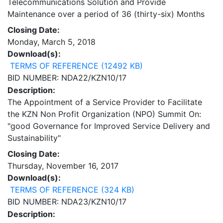
Telecommunications Solution and Provide
Maintenance over a period of 36 (thirty-six) Months
Closing Date:
Monday, March 5, 2018
Download(s):
TERMS OF REFERENCE (12492 KB)
BID NUMBER: NDA22/KZN10/17
Description:
The Appointment of a Service Provider to Facilitate
the KZN Non Profit Organization (NPO) Summit On:
"good Governance for Improved Service Delivery and
Sustainability"
Closing Date:
Thursday, November 16, 2017
Download(s):
TERMS OF REFERENCE (324 KB)
BID NUMBER: NDA23/KZN10/17
Description: