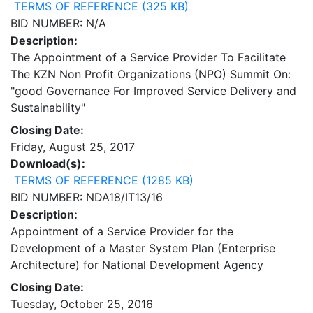
TERMS OF REFERENCE (325 KB)
BID NUMBER: N/A
Description:
The Appointment of a Service Provider To Facilitate
The KZN Non Profit Organizations (NPO) Summit On:
"good Governance For Improved Service Delivery and
Sustainability"
Closing Date:
Friday, August 25, 2017
Download(s):
TERMS OF REFERENCE (1285 KB)
BID NUMBER: NDA18/IT13/16
Description:
Appointment of a Service Provider for the
Development of a Master System Plan (Enterprise
Architecture) for National Development Agency
Closing Date:
Tuesday, October 25, 2016