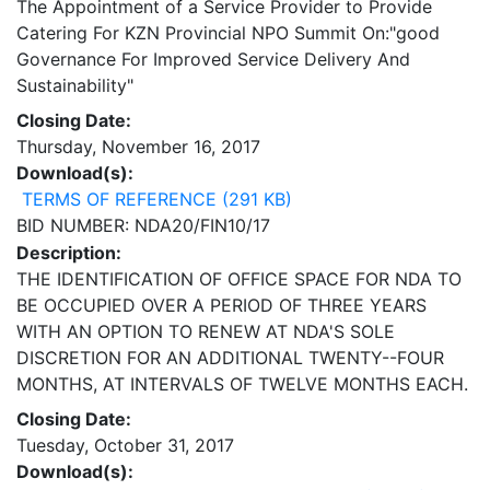
The Appointment of a Service Provider to Provide
Catering For KZN Provincial NPO Summit On:"good
Governance For Improved Service Delivery And
Sustainability"
Closing Date:
Thursday, November 16, 2017
Download(s):
TERMS OF REFERENCE (291 KB)
BID NUMBER: NDA20/FIN10/17
Description:
THE IDENTIFICATION OF OFFICE SPACE FOR NDA TO
BE OCCUPIED OVER A PERIOD OF THREE YEARS
WITH AN OPTION TO RENEW AT NDA'S SOLE
DISCRETION FOR AN ADDITIONAL TWENTY--FOUR
MONTHS, AT INTERVALS OF TWELVE MONTHS EACH.
Closing Date:
Tuesday, October 31, 2017
Download(s):