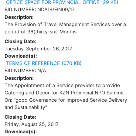
OFFICE SPACE FOR PROVINCIAL OFFICE (29 KB)
BID NUMBER: NDA19/FIN09/17
Description:
The Provision of Travel Management Services over a
period of 36(thirty-six) Months
Closing Date:
Tuesday, September 26, 2017
Download(s):
TERMS OF REFERENCE (670 KB)
BID NUMBER: N/A
Description:
The Appointment of a Service provider to provide
Catering and Decor for KZN Provincial NPO Summit
On: "good Governance for Improved Service Delivery
and Sustainability"
Closing Date:
Friday, August 25, 2017
Download(s):