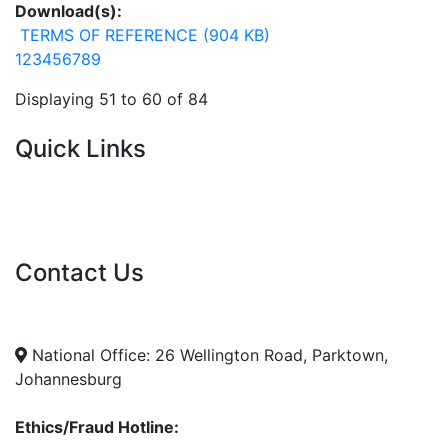
Download(s):
TERMS OF REFERENCE (904 KB)
1
2
3
4
5
6
7
8
9
Displaying 51 to 60 of 84
Quick Links
Current Tenders
FAQ's
Vacancies
Contact Us
info@nda.org.za
+27 11 018 5500
National Office: 26 Wellington Road, Parktown,
Johannesburg
Ethics/Fraud Hotline: