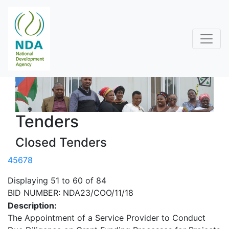
Tenders
Closed Tenders
4
5
6
7
8
Displaying 51 to 60 of 84
BID NUMBER: NDA23/COO/11/18
Description:
The Appointment of a Service Provider to Conduct