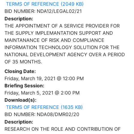
TERMS OF REFERENCE (2049 KB)
BID NUMBER: NDA12/LEGAL02/21
Description:
THE APPOINTMENT OF A SERVICE PROVIDER FOR
THE SUPPLY IMPLEMANTATION SUPPORT AND
MAINTANANCE OF RISK AND COMPLIANCE
INFORMATION TECHNOLOGY SOLUTION FOR THE
NATIONAL DEVELOPMENT AGENCY OVER A PERIOD
OF 35 MONTHS.
Closing Date:
Friday, March 19, 2021 @ 12:00 PM
Briefing Session:
Friday, March 5, 2021 @ 2:00 PM
Download(s):
TERMS OF REFERENCE (1635 KB)
BID NUMBER: NDA08/DMR02/20
Description:
RESEARCH ON THE ROLE AND CONTRIBUTION OF