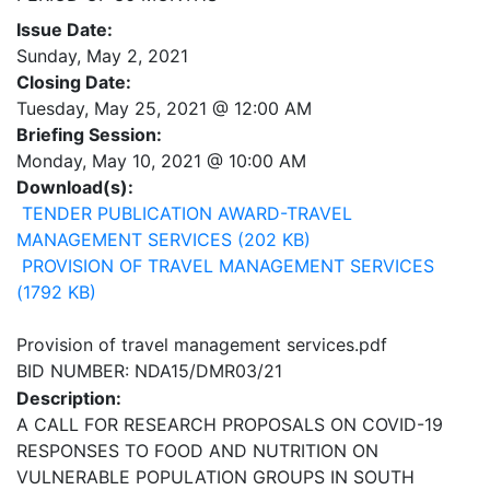
Issue Date:
Sunday, May 2, 2021
Closing Date:
Tuesday, May 25, 2021 @ 12:00 AM
Briefing Session:
Monday, May 10, 2021 @ 10:00 AM
Download(s):
TENDER PUBLICATION AWARD-TRAVEL
MANAGEMENT SERVICES (202 KB)
PROVISION OF TRAVEL MANAGEMENT SERVICES
(1792 KB)
Provision of travel management services.pdf
BID NUMBER: NDA15/DMR03/21
Description:
A CALL FOR RESEARCH PROPOSALS ON COVID-19
RESPONSES TO FOOD AND NUTRITION ON
VULNERABLE POPULATION GROUPS IN SOUTH