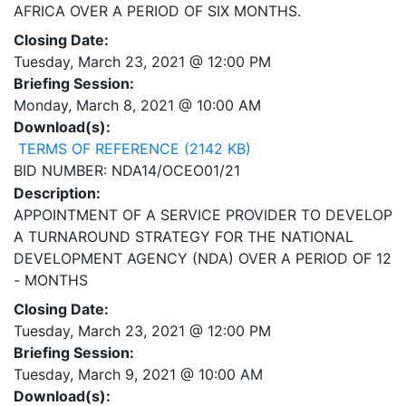
AFRICA OVER A PERIOD OF SIX MONTHS.
Closing Date:
Tuesday, March 23, 2021 @ 12:00 PM
Briefing Session:
Monday, March 8, 2021 @ 10:00 AM
Download(s):
TERMS OF REFERENCE (2142 KB)
BID NUMBER: NDA14/OCEO01/21
Description:
APPOINTMENT OF A SERVICE PROVIDER TO DEVELOP
A TURNAROUND STRATEGY FOR THE NATIONAL
DEVELOPMENT AGENCY (NDA) OVER A PERIOD OF 12
- MONTHS
Closing Date:
Tuesday, March 23, 2021 @ 12:00 PM
Briefing Session:
Tuesday, March 9, 2021 @ 10:00 AM
Download(s):