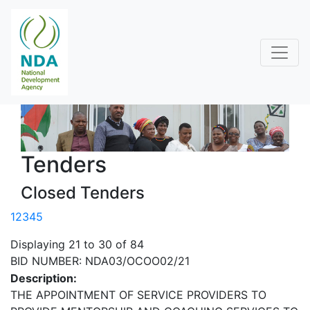
Tenders
Closed Tenders
1
2
3
4
5
Displaying 21 to 30 of 84
BID NUMBER: NDA03/OCOO02/21
Description:
THE APPOINTMENT OF SERVICE PROVIDERS TO