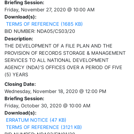
Briefing Session:
Friday, November 27, 2020 @ 10:00 AM
Download(s):
TERMS OF REFERENCE (1685 KB)
BID NUMBER: NDA05/CS03/20
Description:
THE DEVELOPMENT OF A FILE PLAN AND THE
PROVISION OF RECORDS STORAGE & MANAGEMENT
SERVICES TO ALL NATIONAL DEVELOPMENT
AGENCY (NDA)'S OFFICES OVER A PERIOD OF FIVE
(5) YEARS
Closing Date:
Wednesday, November 18, 2020 @ 12:00 PM
Briefing Session:
Friday, October 30, 2020 @ 10:00 AM
Download(s):
ERRATUM NOTICE (47 KB)
TERMS OF REFERENCE (3121 KB)