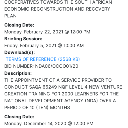
COOPERATIVES TOWARDS THE SOUTH AFRICAN
ECONOMIC RECONSTRUCTION AND RECOVERY
PLAN
Closing Date:
Monday, February 22, 2021 @ 12:00 PM
Briefing Session:
Friday, February 5, 2021 @ 10:00 AM
Download(s):
TERMS OF REFERENCE (2568 KB)
BID NUMBER: NDA06/OCOO01/20
Description:
THE APPOINTMENT OF A SERVICE PROVIDER TO
CONDUCT SAQA 66249 NQF LEVEL 4 NEW VENTURE
CREATION TRAINING FOR 2000 LEARNERS FOR THE
NATIONAL DEVELOPMENT AGENCY (NDA) OVER A
PERIOD OF 10 (TEN) MONTHS
Closing Date:
Monday, December 14, 2020 @ 12:00 PM