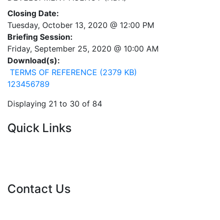
Closing Date:
Tuesday, October 13, 2020 @ 12:00 PM
Briefing Session:
Friday, September 25, 2020 @ 10:00 AM
Download(s):
TERMS OF REFERENCE (2379 KB)
1
2
3
4
5
6
7
8
9
Displaying 21 to 30 of 84
Quick Links
Current Tenders
FAQ's
Vacancies
Contact Us
info@nda.org.za
+27 11 018 5500