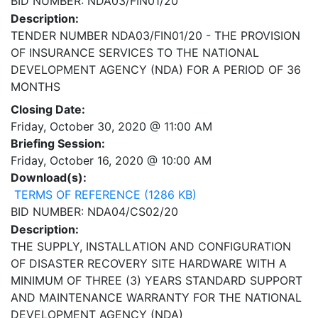
BID NUMBER: NDA03/FIN01/20
Description:
TENDER NUMBER NDA03/FIN01/20 - THE PROVISION
OF INSURANCE SERVICES TO THE NATIONAL
DEVELOPMENT AGENCY (NDA) FOR A PERIOD OF 36
MONTHS
Closing Date:
Friday, October 30, 2020 @ 11:00 AM
Briefing Session:
Friday, October 16, 2020 @ 10:00 AM
Download(s):
TERMS OF REFERENCE (1286 KB)
BID NUMBER: NDA04/CS02/20
Description:
THE SUPPLY, INSTALLATION AND CONFIGURATION
OF DISASTER RECOVERY SITE HARDWARE WITH A
MINIMUM OF THREE (3) YEARS STANDARD SUPPORT
AND MAINTENANCE WARRANTY FOR THE NATIONAL
DEVELOPMENT AGENCY (NDA)