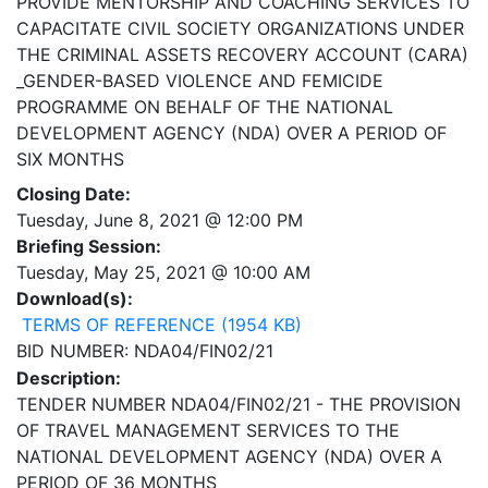
PROVIDE MENTORSHIP AND COACHING SERVICES TO
CAPACITATE CIVIL SOCIETY ORGANIZATIONS UNDER
THE CRIMINAL ASSETS RECOVERY ACCOUNT (CARA)
_GENDER-BASED VIOLENCE AND FEMICIDE
PROGRAMME ON BEHALF OF THE NATIONAL
DEVELOPMENT AGENCY (NDA) OVER A PERIOD OF
SIX MONTHS
Closing Date:
Tuesday, June 8, 2021 @ 12:00 PM
Briefing Session:
Tuesday, May 25, 2021 @ 10:00 AM
Download(s):
TERMS OF REFERENCE (1954 KB)
BID NUMBER: NDA04/FIN02/21
Description:
TENDER NUMBER NDA04/FIN02/21 - THE PROVISION
OF TRAVEL MANAGEMENT SERVICES TO THE
NATIONAL DEVELOPMENT AGENCY (NDA) OVER A
PERIOD OF 36 MONTHS