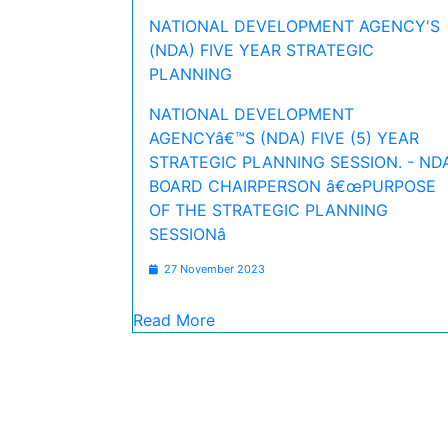
NATIONAL DEVELOPMENT AGENCY'S
(NDA) FIVE YEAR STRATEGIC
PLANNING
NATIONAL DEVELOPMENT
AGENCYâ€™S (NDA) FIVE (5) YEAR
STRATEGIC PLANNING SESSION. - ND
BOARD CHAIRPERSON â€œPURPOSE
OF THE STRATEGIC PLANNING
SESSIONâ
27 November 2023
Read More