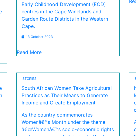
Re
Early Childhood Development (ECD)
e
centres in the Cape Winelands and
Garden Route Districts in the Western
Cape.
13 October 2023
Read More
STORIES
e
South African Women Take Agricultural
n
Practices as Their Means to Generate
Income and Create Employment
As the country commemorates
Womenâ€™s Month under the theme
â€œWomenâ€™s socio-economic rights