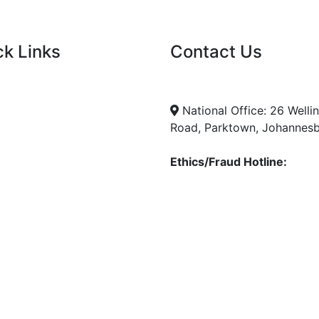
ck Links
Contact Us
nt Tenders
info@nda.org.za
+27 11 018 5500
cies
National Office: 26 Welli
Road, Parktown, Johannes
Ethics/Fraud Hotline:
0800 701 701