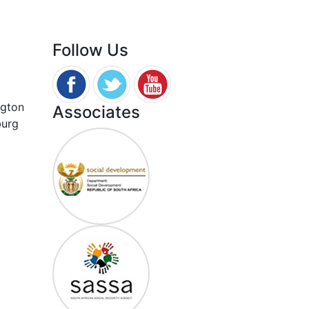
Follow Us
ngton
Associates
burg