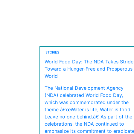
STORIES
World Food Day: The NDA Takes Stride
Toward a Hunger-Free and Prosperous
World
The National Development Agency
(NDA) celebrated World Food Day,
which was commemorated under the
theme â€œWater is life, Water is food.
Leave no one behind.â€ As part of the
celebrations, the NDA continued to
emphasize its commitment to eradicat