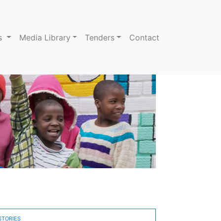
ns
Media Library
Tenders
Contact
STORIES