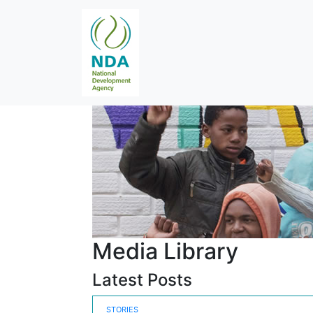
Media Library
Latest Posts
STORIES