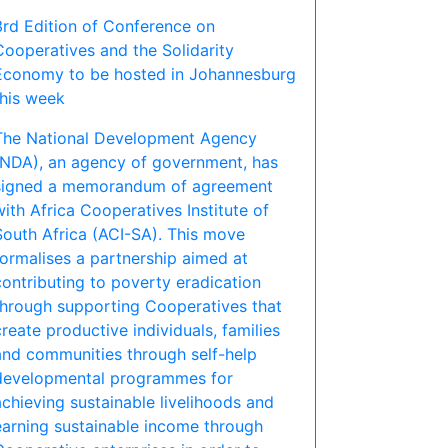
3rd Edition of Conference on
Cooperatives and the Solidarity
Economy to be hosted in Johannesburg
this week
The National Development Agency
(NDA), an agency of government, has
signed a memorandum of agreement
with Africa Cooperatives Institute of
South Africa (ACI-SA). This move
formalises a partnership aimed at
contributing to poverty eradication
through supporting Cooperatives that
create productive individuals, families
and communities through self-help
developmental programmes for
achieving sustainable livelihoods and
earning sustainable income through