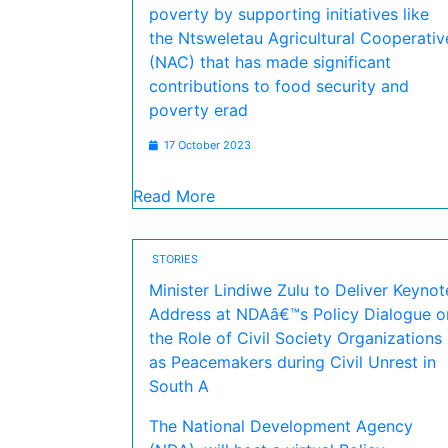
poverty by supporting initiatives like
the Ntsweletau Agricultural Cooperativ
(NAC) that has made significant
contributions to food security and
poverty erad
17 October 2023
Read More
STORIES
Minister Lindiwe Zulu to Deliver Keynot
Address at NDAâ€™s Policy Dialogue o
the Role of Civil Society Organizations
as Peacemakers during Civil Unrest in
South A
The National Development Agency