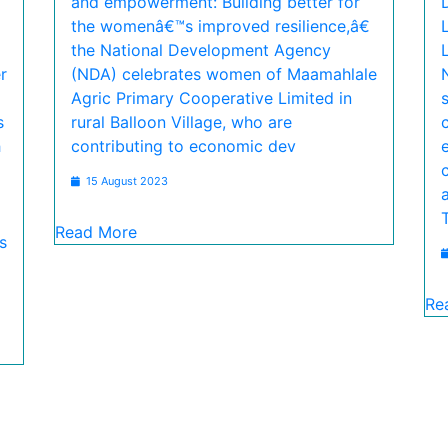
and empowerment: Building better for
the womenâ€™s improved resilience,â€
the National Development Agency
r
(NDA) celebrates women of Maamahlale
Agric Primary Cooperative Limited in
s
rural Balloon Village, who are
h
contributing to economic dev
15 August 2023
Read More
s
Re