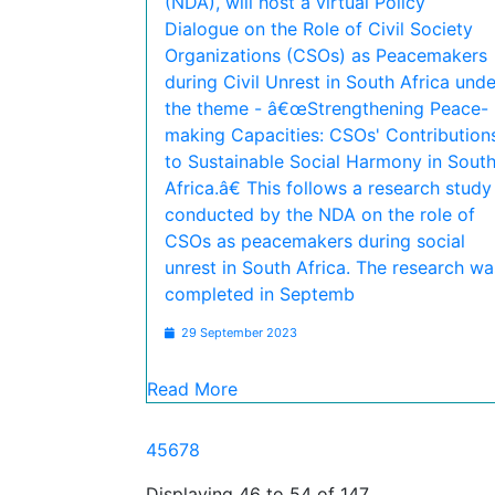
(NDA), will host a virtual Policy
Dialogue on the Role of Civil Society
Organizations (CSOs) as Peacemakers
during Civil Unrest in South Africa unde
the theme - â€œStrengthening Peace-
making Capacities: CSOs' Contribution
to Sustainable Social Harmony in Sout
Africa.â€ This follows a research study
conducted by the NDA on the role of
CSOs as peacemakers during social
unrest in South Africa. The research wa
completed in Septemb
29 September 2023
Read More
4
5
6
7
8
Displaying 46 to 54 of 147