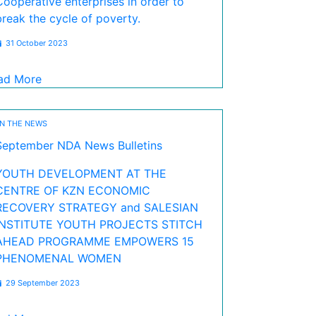
Cooperative enterprises in order to
break the cycle of poverty.
31 October 2023
ad More
IN THE NEWS
September NDA News Bulletins
YOUTH DEVELOPMENT AT THE
CENTRE OF KZN ECONOMIC
RECOVERY STRATEGY and SALESIAN
INSTITUTE YOUTH PROJECTS STITCH
AHEAD PROGRAMME EMPOWERS 15
PHENOMENAL WOMEN
29 September 2023