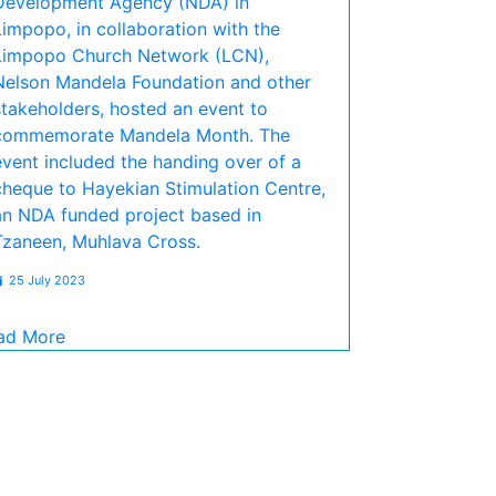
Development Agency (NDA) in
Limpopo, in collaboration with the
Limpopo Church Network (LCN),
Nelson Mandela Foundation and other
stakeholders, hosted an event to
commemorate Mandela Month. The
event included the handing over of a
cheque to Hayekian Stimulation Centre,
an NDA funded project based in
Tzaneen, Muhlava Cross.
25 July 2023
ad More