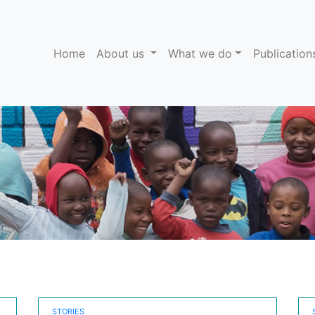
(current)
Home
About us
What we do
Publicatio
STORIES