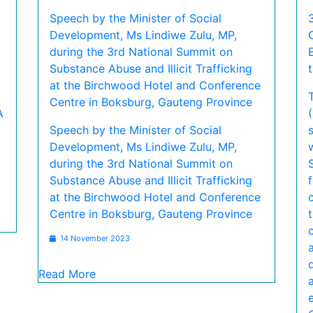
Speech by the Minister of Social
Development, Ms Lindiwe Zulu, MP,
during the 3rd National Summit on
Substance Abuse and Illicit Trafficking
at the Birchwood Hotel and Conference
Centre in Boksburg, Gauteng Province
A
Speech by the Minister of Social
Development, Ms Lindiwe Zulu, MP,
during the 3rd National Summit on
Substance Abuse and Illicit Trafficking
at the Birchwood Hotel and Conference
Centre in Boksburg, Gauteng Province
14 November 2023
Read More