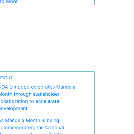
ad More
STORIES
NDA Limpopo celebrates Mandela
Month through stakeholder
collaboration to accelerate
development
As Mandela Month is being
commemorated, the National