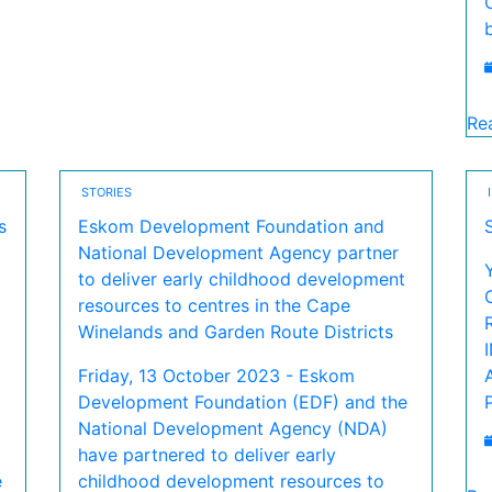
Re
STORIES
s
Eskom Development Foundation and
National Development Agency partner
to deliver early childhood development
resources to centres in the Cape
Winelands and Garden Route Districts
Friday, 13 October 2023 - Eskom
Development Foundation (EDF) and the
National Development Agency (NDA)
have partnered to deliver early
e
childhood development resources to